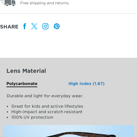
Free shipping and returns.
SHARE
Lens Material
Polycarbonate
High Index (1.67)
Durable and light for everyday wear.
Great for kids and active lifestyles
High-impact and scratch resistant
100% UV protection