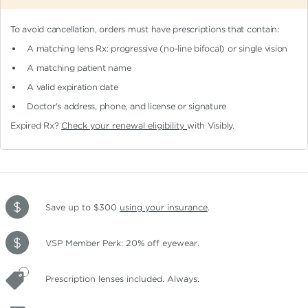
To avoid cancellation, orders must have prescriptions that contain:
A matching lens Rx: progressive (no-line bifocal)
or single vision
A matching patient name
A valid expiration date
Doctor's address, phone, and license or signature
Expired Rx?
Check your renewal eligibility
with Visibly.
Save up to $300
using your insurance
.
VSP Member Perk: 20% off eyewear.
Prescription lenses included. Always.