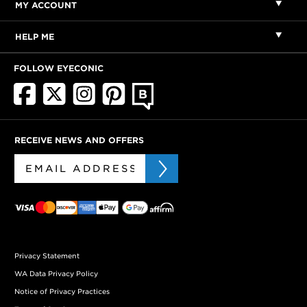
MY ACCOUNT
HELP ME
FOLLOW EYECONIC
RECEIVE NEWS AND OFFERS
Privacy Statement
WA Data Privacy Policy
Notice of Privacy Practices