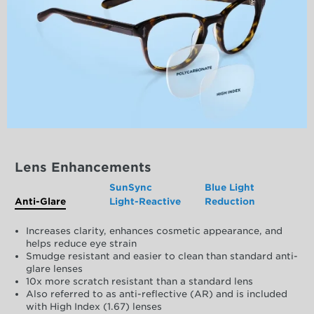
Lens Enhancements
SunSync
Blue Light
Anti-Glare
Light-Reactive
Reduction
Increases clarity, enhances cosmetic appearance, and
helps reduce eye strain
Smudge resistant and easier to clean than standard anti-
glare lenses
10x more scratch resistant than a standard lens
Also referred to as anti-reflective (AR) and is included
with High Index (1.67) lenses