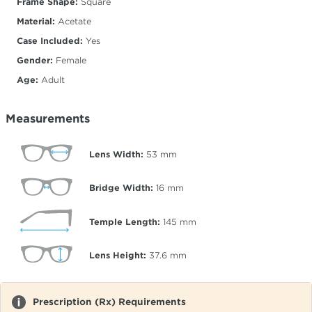
Frame Shape:
Square
Material:
Acetate
Case Included:
Yes
Gender:
Female
Age:
Adult
Measurements
Lens Width:
53
mm
Bridge Width:
16
mm
Temple Length:
145
mm
Lens Height:
37.6
mm
Prescription (Rx) Requirements