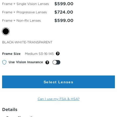
$599.00
Frame + Single Vision Lenses
$724.00
Frame + Progressive Lenses
$599.00
Frame + Non-Rx Lenses
Selected
BLACK-WHITE-TRANSPARENT
Color
Frame Size
Medium 53-16-145
Use Vision Insurance
Select Lenses
Can I use my FSA & HSA?
Details