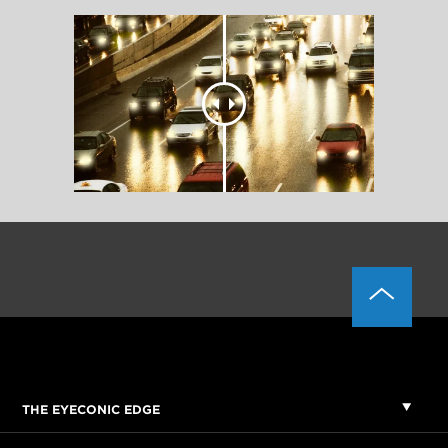
THE EYECONIC EDGE