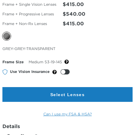
$415.00
Frame + Single Vision Lenses
$540.00
Frame + Progressive Lenses
$415.00
Frame + Non-Rx Lenses
Selected
GREY-GREY-TRANSPARENT
Color
Frame Size
Medium 53-19-145
Use Vision Insurance
Select Lenses
Can I use my FSA & HSA?
Details