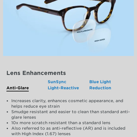
Lens Enhancements
SunSync
Blue Light
Anti-Glare
Light-Reactive
Reduction
Increases clarity, enhances cosmetic appearance, and
helps reduce eye strain
Smudge resistant and easier to clean than standard anti-
glare lenses
10x more scratch resistant than a standard lens
Also referred to as anti-reflective (AR) and is included
with High Index (1.67) lenses