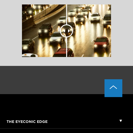
THE EYECONIC EDGE