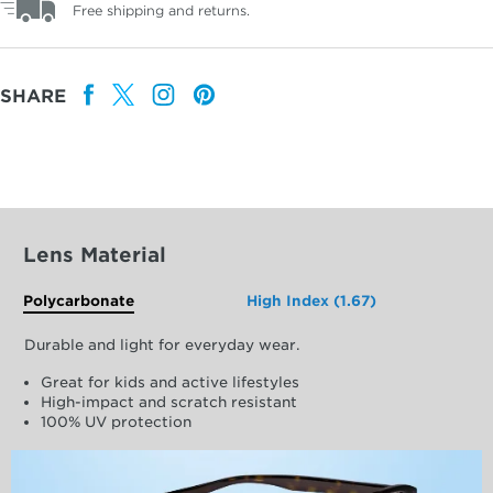
Free shipping and returns.
SHARE
Lens Material
Polycarbonate
High Index (1.67)
Durable and light for everyday wear.
Great for kids and active lifestyles
High-impact and scratch resistant
100% UV protection