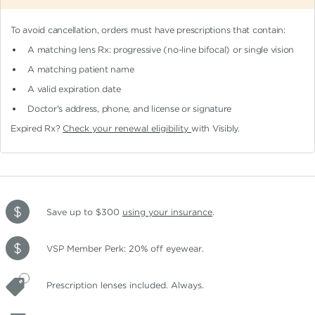
To avoid cancellation, orders must have prescriptions that contain:
A matching lens Rx: progressive (no-line bifocal)
or single vision
A matching patient name
A valid expiration date
Doctor's address, phone, and license or signature
Expired Rx?
Check your renewal eligibility
with Visibly.
Save up to $300
using your insurance
.
VSP Member Perk: 20% off eyewear.
Prescription lenses included. Always.