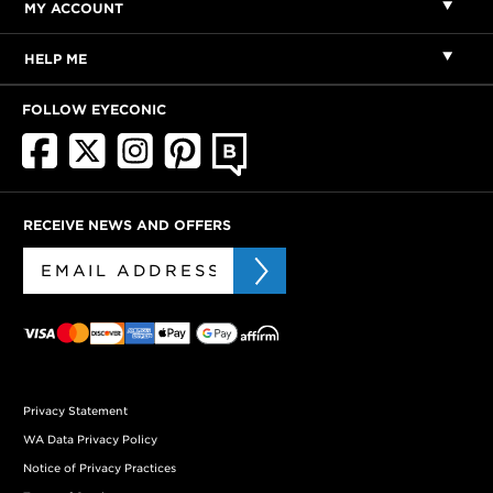
MY ACCOUNT
HELP ME
FOLLOW EYECONIC
RECEIVE NEWS AND OFFERS
Privacy Statement
WA Data Privacy Policy
Notice of Privacy Practices