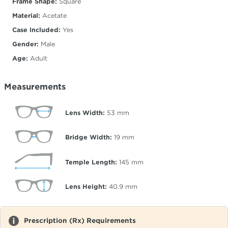
Frame Shape:
Square
Material:
Acetate
Case Included:
Yes
Gender:
Male
Age:
Adult
Measurements
Lens Width:
53
mm
Bridge Width:
19
mm
Temple Length:
145
mm
Lens Height:
40.9
mm
Prescription (Rx) Requirements