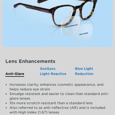
Lens Enhancements
SunSync
Blue Light
Anti-Glare
Light-Reactive
Reduction
Increases clarity, enhances cosmetic appearance, and
helps reduce eye strain
Smudge resistant and easier to clean than standard anti-
glare lenses
10x more scratch resistant than a standard lens
Also referred to as anti-reflective (AR) and is included
with High Index (1.67) lenses