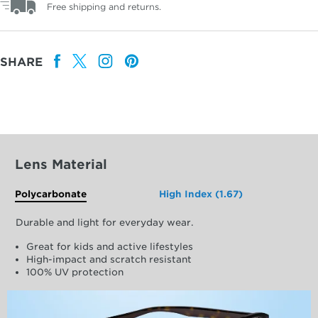
Free shipping and returns.
SHARE
Lens Material
Polycarbonate
High Index (1.67)
Durable and light for everyday wear.
Great for kids and active lifestyles
High-impact and scratch resistant
100% UV protection