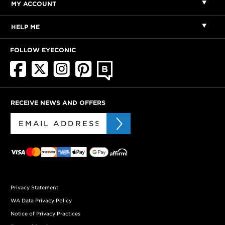
MY ACCOUNT
HELP ME
FOLLOW EYECONIC
RECEIVE NEWS AND OFFERS
Privacy Statement
WA Data Privacy Policy
Notice of Privacy Practices