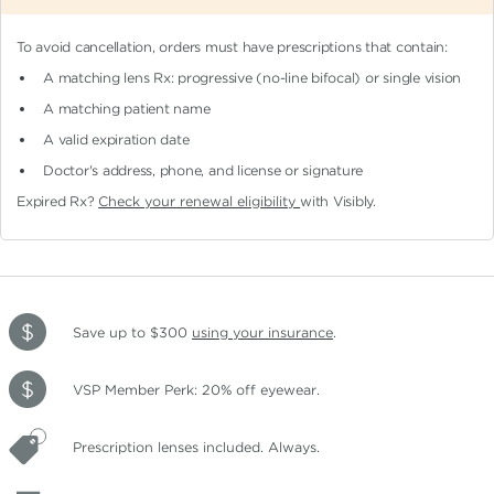
To avoid cancellation, orders must have prescriptions that contain:
A matching lens Rx: progressive (no-line bifocal)
or single vision
A matching patient name
A valid expiration date
Doctor's address, phone, and license or signature
Expired Rx?
Check your renewal eligibility
with Visibly.
Save up to $300
using your insurance
.
VSP Member Perk: 20% off eyewear.
Prescription lenses included. Always.