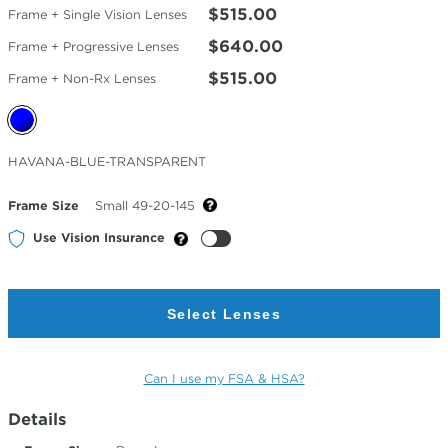
$515.00
Frame + Single Vision Lenses
$640.00
Frame + Progressive Lenses
$515.00
Frame + Non-Rx Lenses
Selected
HAVANA-BLUE-TRANSPARENT
Color
Frame Size
Small 49-20-145
Use Vision Insurance
Select Lenses
Can I use my FSA & HSA?
Details