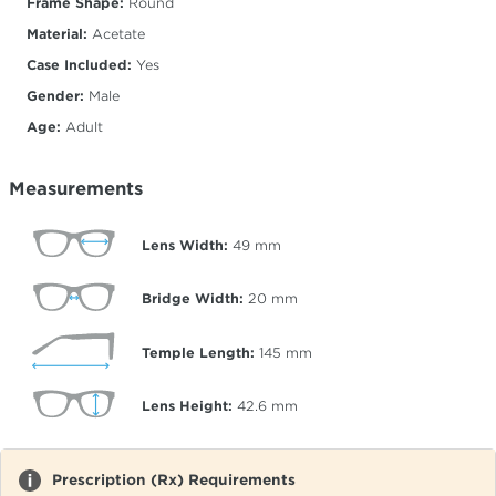
Frame Shape:
Round
Material:
Acetate
Case Included:
Yes
Gender:
Male
Age:
Adult
Measurements
Lens Width:
49
mm
Bridge Width:
20
mm
Temple Length:
145
mm
Lens Height:
42.6
mm
Prescription (Rx) Requirements