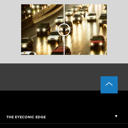
THE EYECONIC EDGE