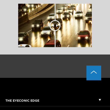
THE EYECONIC EDGE