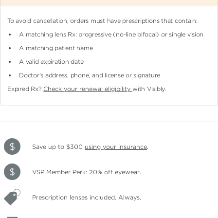
To avoid cancellation, orders must have prescriptions that contain:
A matching lens Rx: progressive (no-line bifocal)
or single vision
A matching patient name
A valid expiration date
Doctor's address, phone, and license or signature
Expired Rx?
Check your renewal eligibility
with Visibly.
Save up to $300
using your insurance
.
VSP Member Perk: 20% off eyewear.
Prescription lenses included. Always.