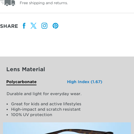
Free shipping and returns.
SHARE
Lens Material
Polycarbonate
High Index (1.67)
Durable and light for everyday wear.
Great for kids and active lifestyles
High-impact and scratch resistant
100% UV protection