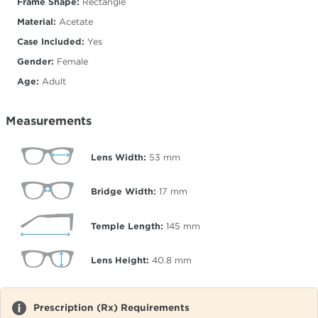
Frame Shape:
Rectangle
Material:
Acetate
Case Included:
Yes
Gender:
Female
Age:
Adult
Measurements
Lens Width:
53
mm
Bridge Width:
17
mm
Temple Length:
145
mm
Lens Height:
40.8
mm
Prescription (Rx) Requirements