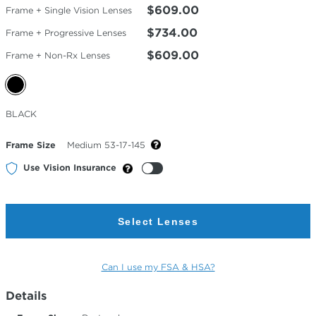
$609.00
Frame + Single Vision Lenses
$734.00
Frame + Progressive Lenses
$609.00
Frame + Non-Rx Lenses
Selected
BLACK
Color
Frame Size
Medium 53-17-145
Use Vision Insurance
Select Lenses
Can I use my FSA & HSA?
Details