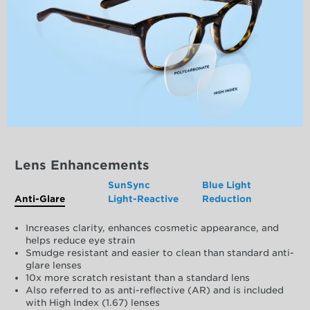
Lens Enhancements
SunSync
Blue Light
Anti-Glare
Light-Reactive
Reduction
Increases clarity, enhances cosmetic appearance, and
helps reduce eye strain
Smudge resistant and easier to clean than standard anti-
glare lenses
10x more scratch resistant than a standard lens
Also referred to as anti-reflective (AR) and is included
with High Index (1.67) lenses