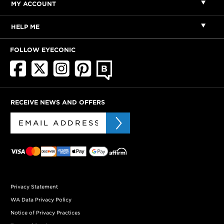
MY ACCOUNT
HELP ME
FOLLOW EYECONIC
RECEIVE NEWS AND OFFERS
Privacy Statement
WA Data Privacy Policy
Notice of Privacy Practices