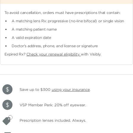
To avoid cancellation, orders must have prescriptions that contain:
A matching lens Rx: progressive (no-line bifocal)
or single vision
A matching patient name
A valid expiration date
Doctor's address, phone, and license or signature
Expired Rx?
Check your renewal eligibility
with Visibly.
Save up to $300
using your insurance
.
VSP Member Perk: 20% off eyewear.
Prescription lenses included. Always.