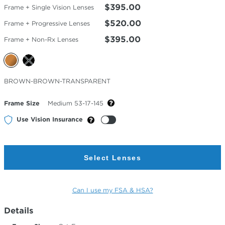
$395.00
Frame + Single Vision Lenses
$520.00
Frame + Progressive Lenses
$395.00
Frame + Non-Rx Lenses
Selected
BROWN-BROWN-TRANSPARENT
Color
Frame Size
Medium 53-17-145
Use Vision Insurance
Select Lenses
Can I use my FSA & HSA?
Details