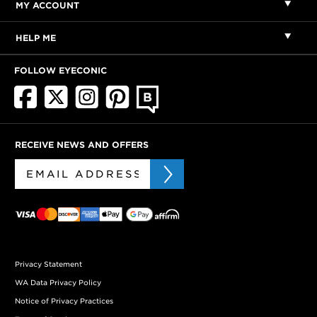
MY ACCOUNT
HELP ME
FOLLOW EYECONIC
RECEIVE NEWS AND OFFERS
Privacy Statement
WA Data Privacy Policy
Notice of Privacy Practices