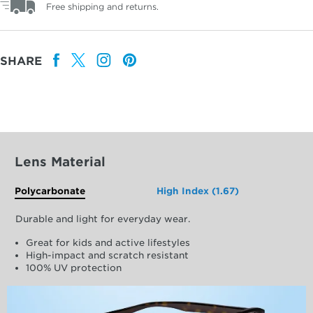
Free shipping and returns.
SHARE
Lens Material
Polycarbonate
High Index (1.67)
Durable and light for everyday wear.
Great for kids and active lifestyles
High-impact and scratch resistant
100% UV protection