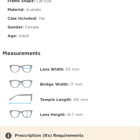
Frame Shape:
Cat-Eye
Material:
Acetate
Case Included:
Yes
Gender:
Female
Age:
Adult
Measurements
Lens Width:
53
mm
Bridge Width:
17
mm
Temple Length:
145
mm
Lens Height:
41.7
mm
Prescription (Rx) Requirements