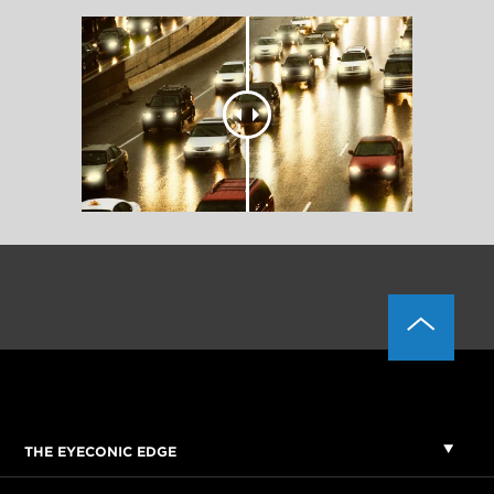
THE EYECONIC EDGE