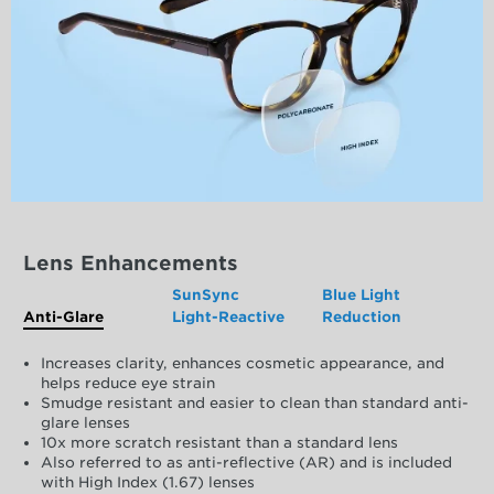
Lens Enhancements
SunSync
Blue Light
Anti-Glare
Light-Reactive
Reduction
Increases clarity, enhances cosmetic appearance, and
helps reduce eye strain
Smudge resistant and easier to clean than standard anti-
glare lenses
10x more scratch resistant than a standard lens
Also referred to as anti-reflective (AR) and is included
with High Index (1.67) lenses