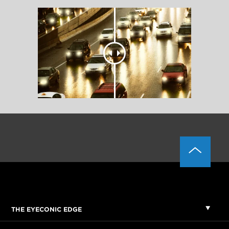
THE EYECONIC EDGE