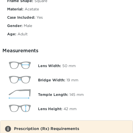
Frame Shape:
Square
Material:
Acetate
Case Included:
Yes
Gender:
Male
Age:
Adult
Measurements
Lens Width:
50
mm
Bridge Width:
19
mm
Temple Length:
145
mm
Lens Height:
42
mm
Prescription (Rx) Requirements