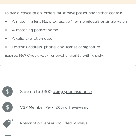
To avoid cancellation, orders must have prescriptions that contain:
A matching lens Rx: progressive (no-line bifocal)
or single vision
A matching patient name
A valid expiration date
Doctor's address, phone, and license or signature
Expired Rx?
Check your renewal eligibility
with Visibly.
Save up to $300
using your insurance
.
VSP Member Perk: 20% off eyewear.
Prescription lenses included. Always.