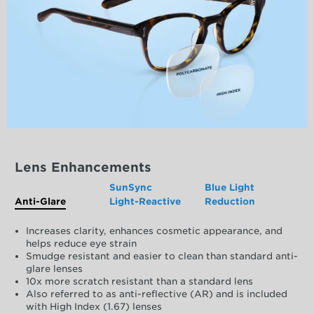
Lens Enhancements
SunSync
Blue Light
Anti-Glare
Light-Reactive
Reduction
Increases clarity, enhances cosmetic appearance, and
helps reduce eye strain
Smudge resistant and easier to clean than standard anti-
glare lenses
10x more scratch resistant than a standard lens
Also referred to as anti-reflective (AR) and is included
with High Index (1.67) lenses