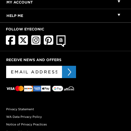
MY ACCOUNT
HELP ME
FOLLOW EYECONIC
RECEIVE NEWS AND OFFERS
Privacy Statement
WA Data Privacy Policy
Notice of Privacy Practices