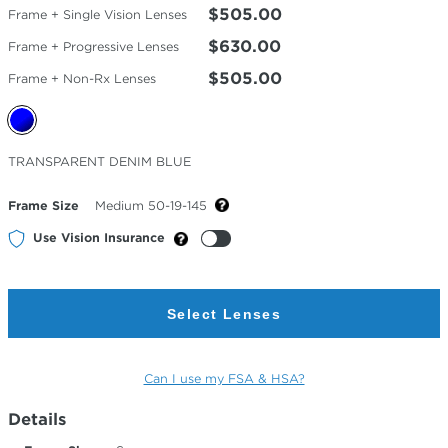
$505.00
Frame + Single Vision Lenses
$630.00
Frame + Progressive Lenses
$505.00
Frame + Non-Rx Lenses
Selected
TRANSPARENT DENIM BLUE
Color
Frame Size
Medium 50-19-145
Use Vision Insurance
Select Lenses
Can I use my FSA & HSA?
Details