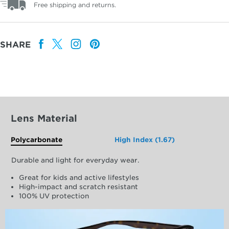
Free shipping and returns.
SHARE
Lens Material
Polycarbonate
High Index (1.67)
Durable and light for everyday wear.
Great for kids and active lifestyles
High-impact and scratch resistant
100% UV protection