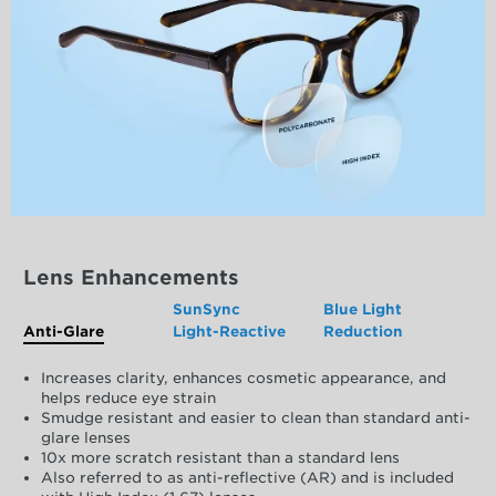
Lens Enhancements
SunSync
Blue Light
Anti-Glare
Light-Reactive
Reduction
Increases clarity, enhances cosmetic appearance, and
helps reduce eye strain
Smudge resistant and easier to clean than standard anti-
glare lenses
10x more scratch resistant than a standard lens
Also referred to as anti-reflective (AR) and is included