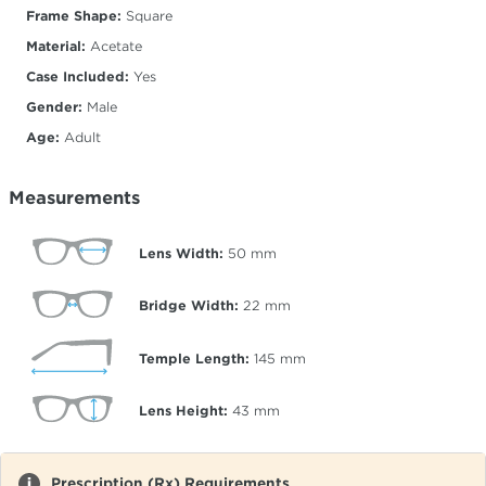
Frame Shape:
Square
Material:
Acetate
Case Included:
Yes
Gender:
Male
Age:
Adult
Measurements
Lens Width:
50
mm
Bridge Width:
22
mm
Temple Length:
145
mm
Lens Height:
43
mm
Prescription (Rx) Requirements