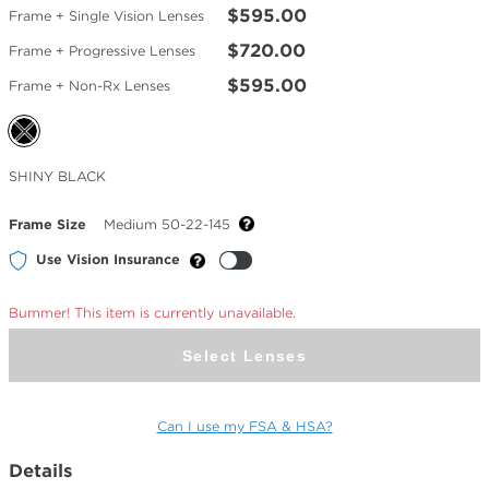
$595.00
Frame + Single Vision Lenses
$720.00
Frame + Progressive Lenses
$595.00
Frame + Non-Rx Lenses
Selected
SHINY BLACK
Color
Frame Size
Medium 50-22-145
Use Vision Insurance
Bummer! This item is currently unavailable.
Select Lenses
Can I use my FSA & HSA?
Details