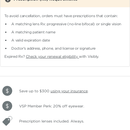
To avoid cancellation, orders must have prescriptions that contain:
A matching lens Rx: progressive (no-line bifocal)
or single vision
A matching patient name
A valid expiration date
Doctor's address, phone, and license or signature
Expired Rx?
Check your renewal eligibility
with Visibly.
Save up to $300
using your insurance
.
VSP Member Perk: 20% off eyewear.
Prescription lenses included. Always.