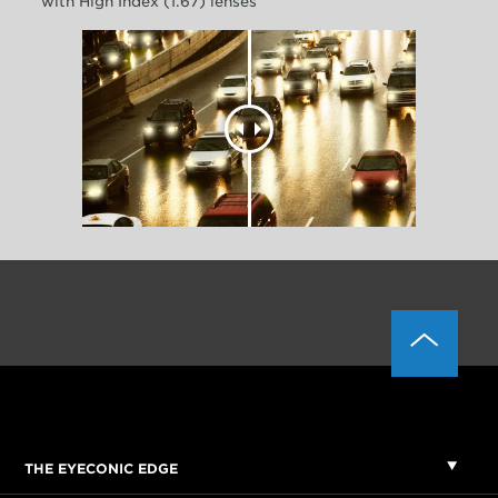
with High Index (1.67) lenses
THE EYECONIC EDGE