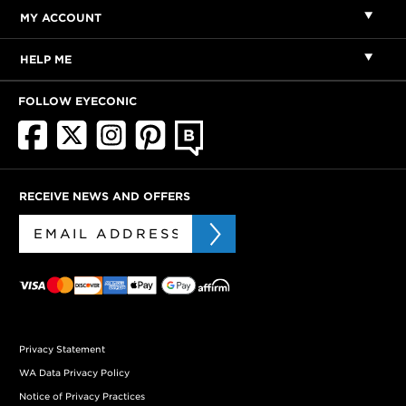
MY ACCOUNT
HELP ME
FOLLOW EYECONIC
RECEIVE NEWS AND OFFERS
Privacy Statement
WA Data Privacy Policy
Notice of Privacy Practices