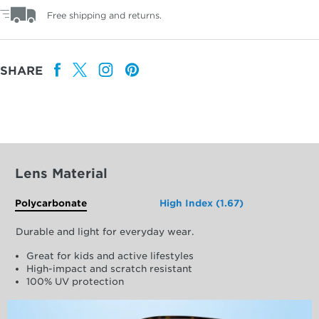
Free shipping and returns.
SHARE
Lens Material
Polycarbonate
High Index (1.67)
Durable and light for everyday wear.
Great for kids and active lifestyles
High-impact and scratch resistant
100% UV protection