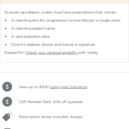
To avoid cancellation, orders must have prescriptions that contain:
A matching lens Rx: progressive (no-line bifocal)
or single vision
A matching patient name
A valid expiration date
Doctor's address, phone, and license or signature
Expired Rx?
Check your renewal eligibility
with Visibly.
Save up to $300
using your insurance
.
VSP Member Perk: 20% off eyewear.
Prescription lenses included. Always.