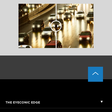
THE EYECONIC EDGE