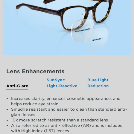
Lens Enhancements
SunSync
Blue Light
Anti-Glare
Light-Reactive
Reduction
Increases clarity, enhances cosmetic appearance, and
helps reduce eye strain
Smudge resistant and easier to clean than standard anti-
glare lenses
10x more scratch resistant than a standard lens
Also referred to as anti-reflective (AR) and is included
with High Index (1.67) lenses