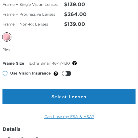
$139.00
Frame + Single Vision Lenses
$264.00
Frame + Progressive Lenses
$139.00
Frame + Non-Rx Lenses
Selected
Pink
Color
Frame Size
Extra Small 46-17-130
Use Vision Insurance
Select Lenses
Can I use my FSA & HSA?
Details