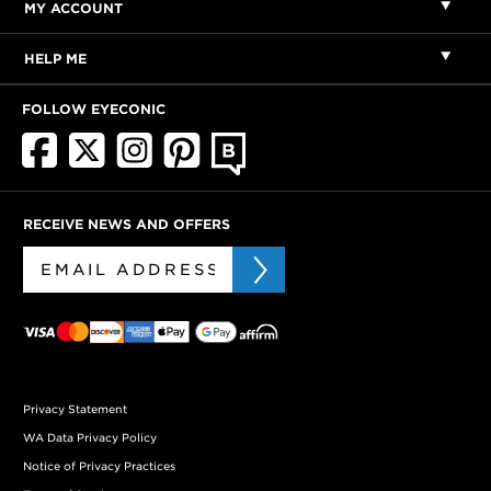
MY ACCOUNT
HELP ME
FOLLOW EYECONIC
RECEIVE NEWS AND OFFERS
Privacy Statement
WA Data Privacy Policy
Notice of Privacy Practices