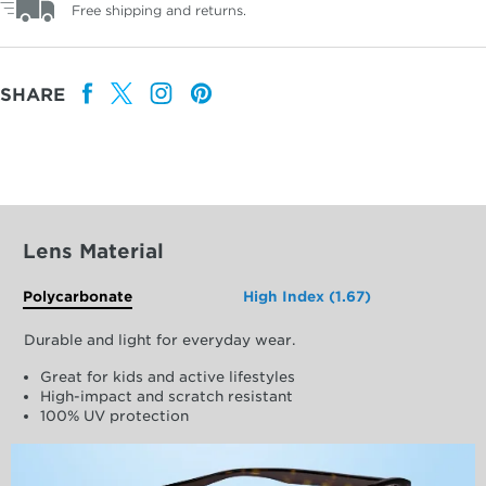
Free shipping and returns.
SHARE
Lens Material
Polycarbonate
High Index (1.67)
Durable and light for everyday wear.
Great for kids and active lifestyles
High-impact and scratch resistant
100% UV protection