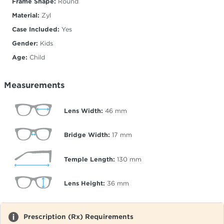
Frame Shape:
Round
Material:
Zyl
Case Included:
Yes
Gender:
Kids
Age:
Child
Measurements
Lens Width:
46
mm
Bridge Width:
17
mm
Temple Length:
130
mm
Lens Height:
36
mm
Prescription (Rx) Requirements