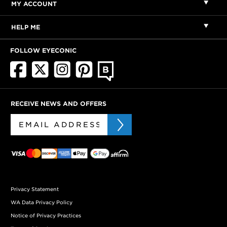
MY ACCOUNT
HELP ME
FOLLOW EYECONIC
RECEIVE NEWS AND OFFERS
Privacy Statement
WA Data Privacy Policy
Notice of Privacy Practices