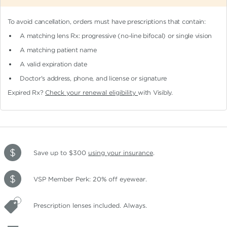
To avoid cancellation, orders must have prescriptions that contain:
A matching lens Rx: progressive (no-line bifocal)
or single vision
A matching patient name
A valid expiration date
Doctor's address, phone, and license or signature
Expired Rx?
Check your renewal eligibility
with Visibly.
Save up to $300
using your insurance
.
VSP Member Perk: 20% off eyewear.
Prescription lenses included. Always.