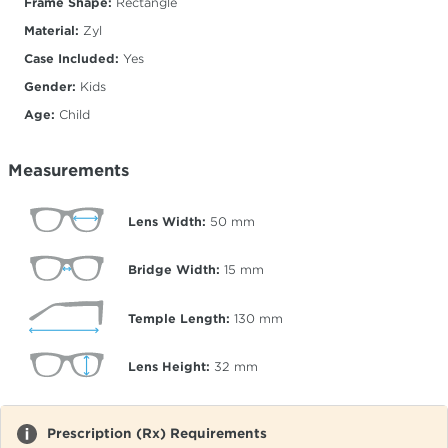
Frame Shape:
Rectangle
Material:
Zyl
Case Included:
Yes
Gender:
Kids
Age:
Child
Measurements
Lens Width:
50
mm
Bridge Width:
15
mm
Temple Length:
130
mm
Lens Height:
32
mm
Prescription (Rx) Requirements