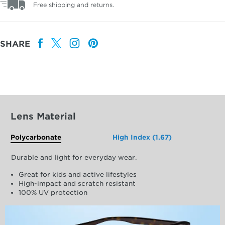
Free shipping and returns.
SHARE
Lens Material
Polycarbonate
High Index (1.67)
Durable and light for everyday wear.
Great for kids and active lifestyles
High-impact and scratch resistant
100% UV protection