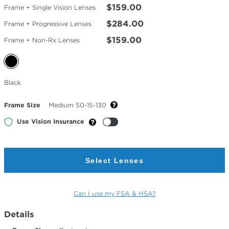
$159.00
Frame + Single Vision Lenses
$284.00
Frame + Progressive Lenses
$159.00
Frame + Non-Rx Lenses
Selected
Black
Color
Frame Size
Medium 50-15-130
Use Vision Insurance
Select Lenses
Can I use my FSA & HSA?
Details