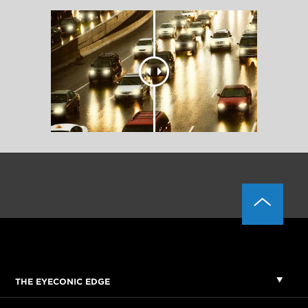
THE EYECONIC EDGE