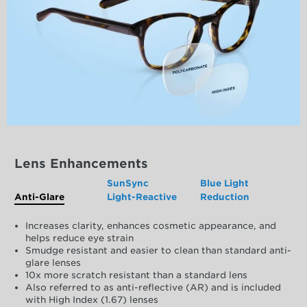
Lens Enhancements
SunSync
Blue Light
Anti-Glare
Light-Reactive
Reduction
Increases clarity, enhances cosmetic appearance, and
helps reduce eye strain
Smudge resistant and easier to clean than standard anti-
glare lenses
10x more scratch resistant than a standard lens
Also referred to as anti-reflective (AR) and is included
with High Index (1.67) lenses