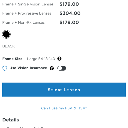
$179.00
Frame + Single Vision Lenses
$304.00
Frame + Progressive Lenses
$179.00
Frame + Non-Rx Lenses
Selected
BLACK
Color
Frame Size
Large 54-18-140
Use Vision Insurance
Select Lenses
Can I use my FSA & HSA?
Details