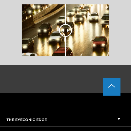
THE EYECONIC EDGE