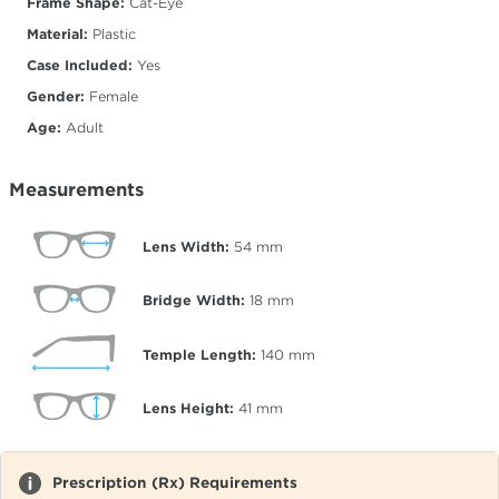
Frame Shape:
Cat-Eye
Material:
Plastic
Case Included:
Yes
Gender:
Female
Age:
Adult
Measurements
Lens Width:
54
mm
Bridge Width:
18
mm
Temple Length:
140
mm
Lens Height:
41
mm
Prescription (Rx) Requirements