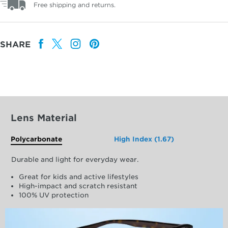
Free shipping and returns.
SHARE
Lens Material
Polycarbonate
High Index (1.67)
Durable and light for everyday wear.
Great for kids and active lifestyles
High-impact and scratch resistant
100% UV protection