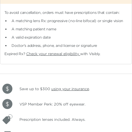
To avoid cancellation, orders must have prescriptions that contain:
A matching lens Rx: progressive (no-line bifocal)
or single vision
A matching patient name
A valid expiration date
Doctor's address, phone, and license or signature
Expired Rx?
Check your renewal eligibility
with Visibly.
Save up to $300
using your insurance
.
VSP Member Perk: 20% off eyewear.
Prescription lenses included. Always.