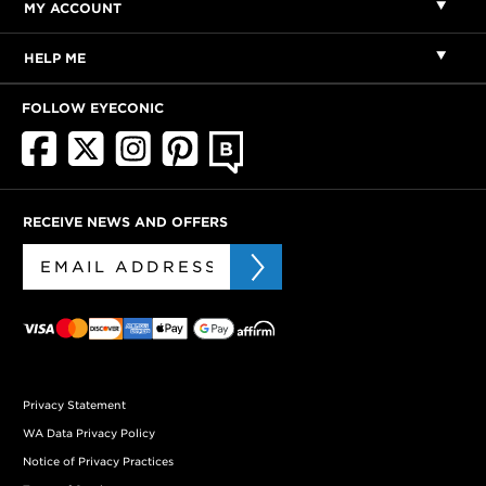
MY ACCOUNT
HELP ME
FOLLOW EYECONIC
RECEIVE NEWS AND OFFERS
Privacy Statement
WA Data Privacy Policy
Notice of Privacy Practices