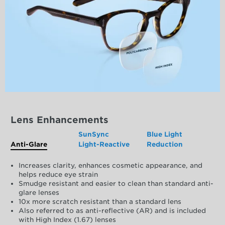
Lens Enhancements
SunSync
Blue Light
Anti-Glare
Light-Reactive
Reduction
Increases clarity, enhances cosmetic appearance, and
helps reduce eye strain
Smudge resistant and easier to clean than standard anti-
glare lenses
10x more scratch resistant than a standard lens
Also referred to as anti-reflective (AR) and is included
with High Index (1.67) lenses