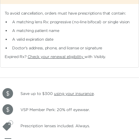
To avoid cancellation, orders must have prescriptions that contain:
A matching lens Rx: progressive (no-line bifocal)
or single vision
A matching patient name
A valid expiration date
Doctor's address, phone, and license or signature
Expired Rx?
Check your renewal eligibility
with Visibly.
Save up to $300
using your insurance
.
VSP Member Perk: 20% off eyewear.
Prescription lenses included. Always.