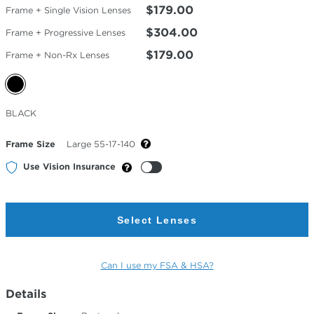
$179.00
Frame + Single Vision Lenses
$304.00
Frame + Progressive Lenses
$179.00
Frame + Non-Rx Lenses
Selected
BLACK
Color
Frame Size
Large 55-17-140
Use Vision Insurance
Select Lenses
Can I use my FSA & HSA?
Details