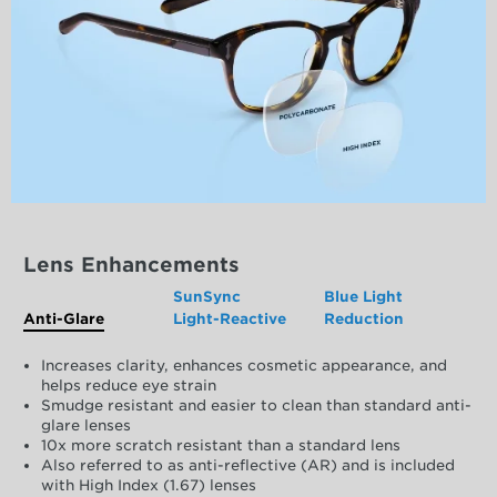
Lens Enhancements
SunSync
Blue Light
Anti-Glare
Light-Reactive
Reduction
Increases clarity, enhances cosmetic appearance, and
helps reduce eye strain
Smudge resistant and easier to clean than standard anti-
glare lenses
10x more scratch resistant than a standard lens
Also referred to as anti-reflective (AR) and is included
with High Index (1.67) lenses