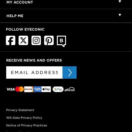
MY ACCOUNT
HELP ME
FOLLOW EYECONIC
RECEIVE NEWS AND OFFERS
Privacy Statement
WA Data Privacy Policy
Notice of Privacy Practices