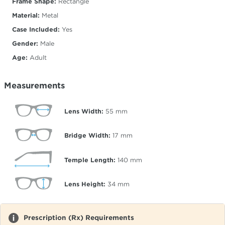
Frame Shape:
Rectangle
Material:
Metal
Case Included:
Yes
Gender:
Male
Age:
Adult
Measurements
Lens Width:
55
mm
Bridge Width:
17
mm
Temple Length:
140
mm
Lens Height:
34
mm
Prescription (Rx) Requirements