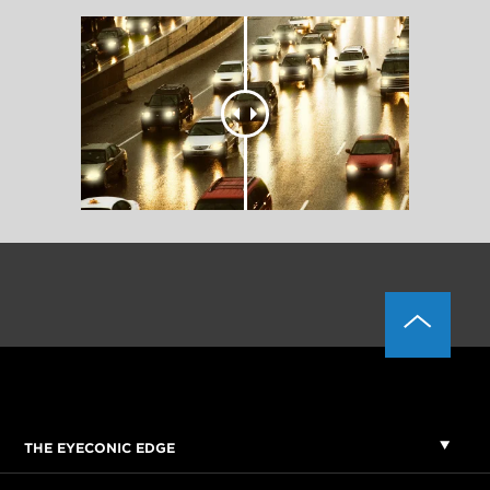
THE EYECONIC EDGE