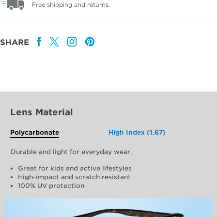
Free shipping and returns.
SHARE
Lens Material
Polycarbonate
High Index (1.67)
Durable and light for everyday wear.
Great for kids and active lifestyles
High-impact and scratch resistant
100% UV protection