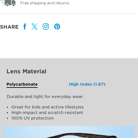
Free shipping and returns.
SHARE
Lens Material
Polycarbonate
High Index (1.67)
Durable and light for everyday wear.
Great for kids and active lifestyles
High-impact and scratch resistant
100% UV protection