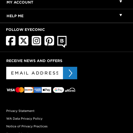
MY ACCOUNT
HELP ME
FOLLOW EYECONIC
RECEIVE NEWS AND OFFERS
Privacy Statement
WA Data Privacy Policy
Notice of Privacy Practices