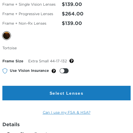
$139.00
Frame + Single Vision Lenses
$264.00
Frame + Progressive Lenses
$139.00
Frame + Non-Rx Lenses
Selected
Tortoise
Color
Frame Size
Extra Small 44-17-132
Use Vision Insurance
Select Lenses
Can I use my FSA & HSA?
Details