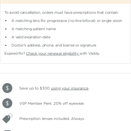
To avoid cancellation, orders must have prescriptions that contain:
A matching lens Rx: progressive (no-line bifocal)
or single vision
A matching patient name
A valid expiration date
Doctor's address, phone, and license or signature
Expired Rx?
Check your renewal eligibility
with Visibly.
Save up to $300
using your insurance
.
VSP Member Perk: 20% off eyewear.
Prescription lenses included. Always.