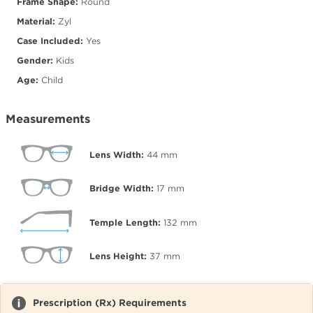
Frame Shape:
Round
Material:
Zyl
Case Included:
Yes
Gender:
Kids
Age:
Child
Measurements
Lens Width:
44
mm
Bridge Width:
17
mm
Temple Length:
132
mm
Lens Height:
37
mm
Prescription (Rx) Requirements