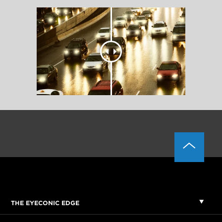
THE EYECONIC EDGE