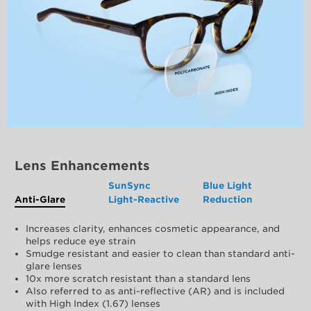
Lens Enhancements
SunSync
Blue Light
Anti-Glare
Light-Reactive
Reduction
Increases clarity, enhances cosmetic appearance, and
helps reduce eye strain
Smudge resistant and easier to clean than standard anti-
glare lenses
10x more scratch resistant than a standard lens
Also referred to as anti-reflective (AR) and is included
with High Index (1.67) lenses