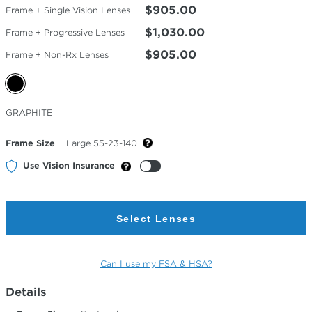
$905.00
Frame + Single Vision Lenses
$1,030.00
Frame + Progressive Lenses
$905.00
Frame + Non-Rx Lenses
Selected
GRAPHITE
Color
Frame Size
Large 55-23-140
Use Vision Insurance
Select Lenses
Can I use my FSA & HSA?
Details