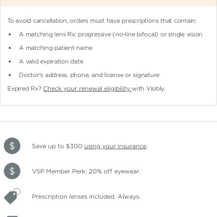
To avoid cancellation, orders must have prescriptions that contain:
A matching lens Rx: progressive (no-line bifocal)
or single vision
A matching patient name
A valid expiration date
Doctor's address, phone, and license or signature
Expired Rx?
Check your renewal eligibility
with Visibly.
Save up to $300
using your insurance
.
VSP Member Perk: 20% off eyewear.
Prescription lenses included. Always.