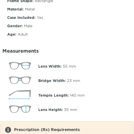
Frame Shape:
Rectangle
Material:
Metal
Case Included:
Yes
Gender:
Male
Age:
Adult
Measurements
Lens Width:
55
mm
Bridge Width:
23
mm
Temple Length:
140
mm
Lens Height:
35
mm
Prescription (Rx) Requirements