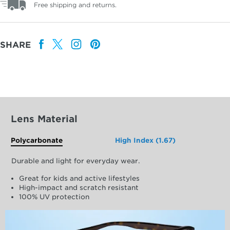
Free shipping and returns.
SHARE
Lens Material
Polycarbonate
High Index (1.67)
Durable and light for everyday wear.
Great for kids and active lifestyles
High-impact and scratch resistant
100% UV protection