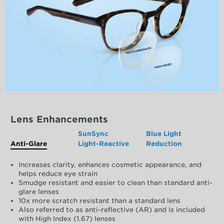
Lens Enhancements
SunSync
Blue Light
Anti-Glare
Light-Reactive
Reduction
Increases clarity, enhances cosmetic appearance, and
helps reduce eye strain
Smudge resistant and easier to clean than standard anti-
glare lenses
10x more scratch resistant than a standard lens
Also referred to as anti-reflective (AR) and is included
with High Index (1.67) lenses