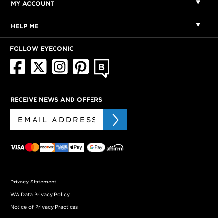
MY ACCOUNT
HELP ME
FOLLOW EYECONIC
RECEIVE NEWS AND OFFERS
Privacy Statement
WA Data Privacy Policy
Notice of Privacy Practices