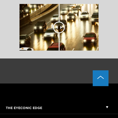
THE EYECONIC EDGE