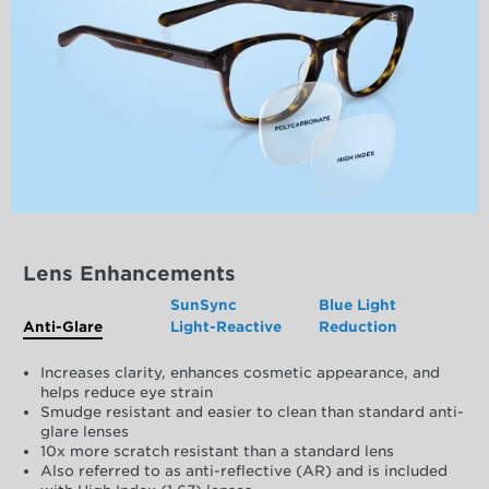
Lens Enhancements
SunSync
Blue Light
Anti-Glare
Light-Reactive
Reduction
Increases clarity, enhances cosmetic appearance, and
helps reduce eye strain
Smudge resistant and easier to clean than standard anti-
glare lenses
10x more scratch resistant than a standard lens
Also referred to as anti-reflective (AR) and is included