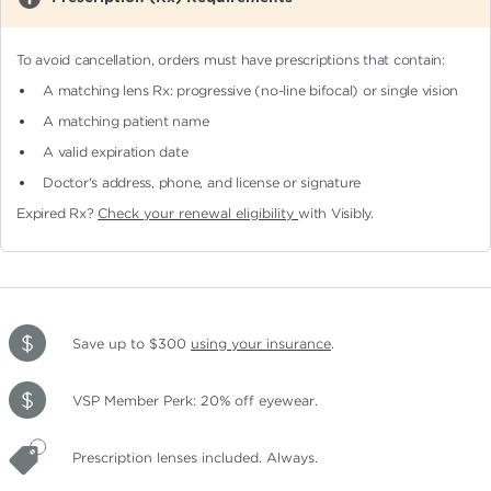
To avoid cancellation, orders must have prescriptions that contain:
A matching lens Rx: progressive (no-line bifocal)
or single vision
A matching patient name
A valid expiration date
Doctor's address, phone, and license or signature
Expired Rx?
Check your renewal eligibility
with Visibly.
Save up to $300
using your insurance
.
VSP Member Perk: 20% off eyewear.
Prescription lenses included. Always.