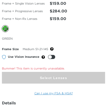
$159.00
Frame + Single Vision Lenses
$284.00
Frame + Progressive Lenses
$159.00
Frame + Non-Rx Lenses
Selected
GREEN
Color
Frame Size
Medium 51-21-145
Use Vision Insurance
Bummer! This item is currently unavailable.
Select Lenses
Can I use my FSA & HSA?
Details