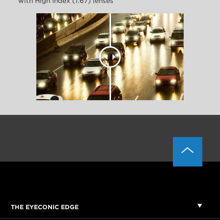
with High Index (1.67) lenses
THE EYECONIC EDGE