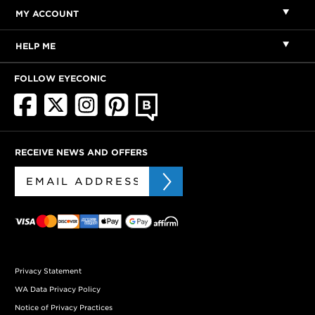
MY ACCOUNT
HELP ME
FOLLOW EYECONIC
RECEIVE NEWS AND OFFERS
Privacy Statement
WA Data Privacy Policy
Notice of Privacy Practices