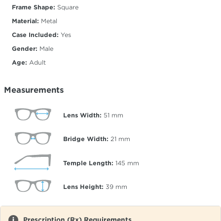
Frame Shape:
Square
Material:
Metal
Case Included:
Yes
Gender:
Male
Age:
Adult
Measurements
Lens Width:
51
mm
Bridge Width:
21
mm
Temple Length:
145
mm
Lens Height:
39
mm
Prescription (Rx) Requirements