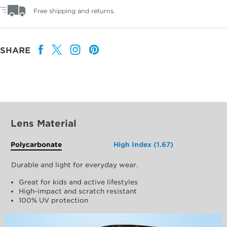
Free shipping and returns.
SHARE
Lens Material
Polycarbonate
High Index (1.67)
Durable and light for everyday wear.
Great for kids and active lifestyles
High-impact and scratch resistant
100% UV protection