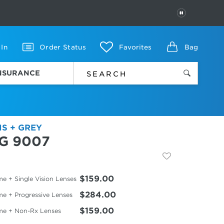
PAUSE
 In
Order Status
Favorites
Bag
INSURANCE
IS + GREY
G 9007
$159.00
e + Single Vision Lenses
$284.00
me + Progressive Lenses
$159.00
me + Non-Rx Lenses