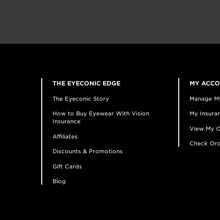
THE EYECONIC EDGE
MY ACC
The Eyeconic Story
Manage M
How to Buy Eyewear With Vision
My Insuran
Insurance
View My O
Affiliates
Check Ord
Discounts & Promotions
Gift Cards
Blog