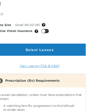
cted
LD
or
me Size
Small 49-20-145
Use Vision Insurance
Select Lenses
Can I use my FSA & HSA?
Prescription (Rx) Requirements
o avoid cancellation, orders must have prescriptions that
ontain:
A matching lens Rx: progressive (no-line bifocal)
or single vision