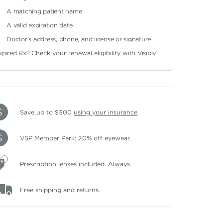
A matching patient name
A valid expiration date
Doctor's address, phone, and license or signature
xpired Rx?
Check your renewal eligibility
with Visibly.
Save up to $300
using your insurance
.
VSP Member Perk: 20% off eyewear.
Prescription lenses included. Always.
Free shipping and returns.