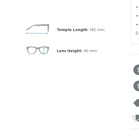
Temple Length:
145
mm
E
Lens Height:
45
mm