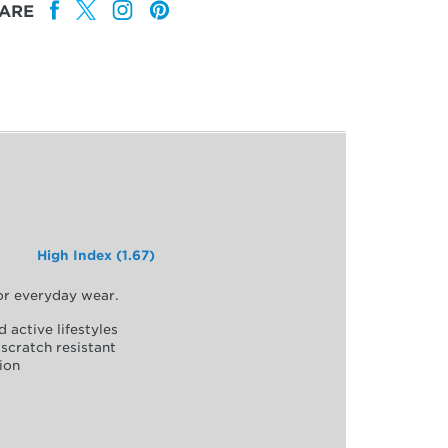
ARE
High Index (1.67)
for everyday wear.
d active lifestyles
scratch resistant
ion