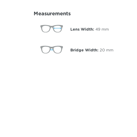
Measurements
Lens Width:
49
mm
Bridge Width:
20
mm