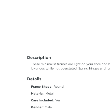
Description
These minimalist frames are light on your face and 
luxurious while not overstated. Spring hinges and 
Details
Frame Shape:
Round
Material:
Metal
Case Included:
Yes
Gender:
Male