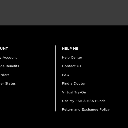
OUNT
HELP ME
y Account
Help Center
ce Benefits
Contact Us
rders
FAQ
er Status
Find a Doctor
Virtual Try-On
Use My FSA & HSA Funds
Return and Exchange Policy