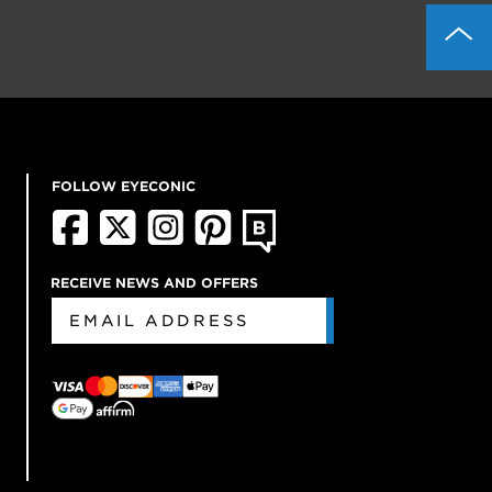
FOLLOW EYECONIC
RECEIVE NEWS AND OFFERS