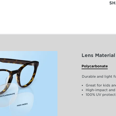
SH
Lens Material
Polycarbonate
Durable and light 
Great for kids an
High-impact and 
100% UV protect