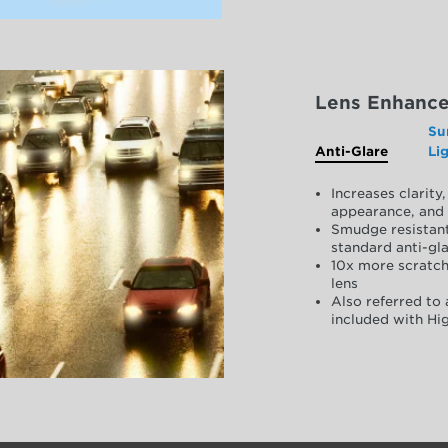
Lens Enhanc
Su
Anti-Glare
Li
Increases clarit
appearance, and 
Smudge resistant
standard anti-gla
10x more scratch
lens
Also referred to 
included with Hig