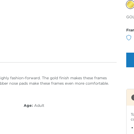
Sele
GO
Col
Fra
highly fashion-forward. The gold finish makes these frames
rubber nose pads make these frames even more comfortable.
Age:
Adult
T
c