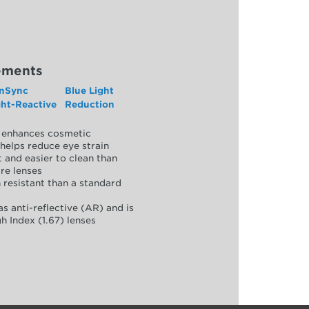
ements
nSync
Blue Light
ght-Reactive
Reduction
y, enhances cosmetic
helps reduce eye strain
 and easier to clean than
re lenses
 resistant than a standard
as anti-reflective (AR) and is
h Index (1.67) lenses