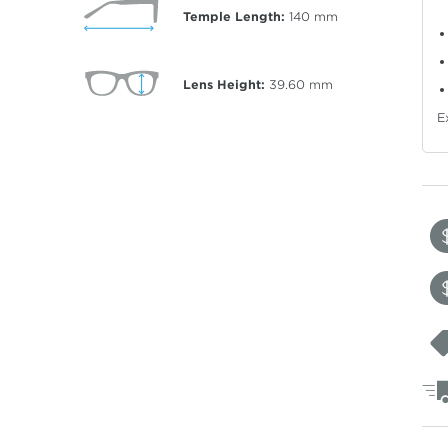
Temple Length:
140
mm
Lens Height:
39.60
mm
E