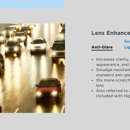
Lens Enhanc
Su
Anti-Glare
Li
Increases clarit
appearance, and 
Smudge resistant
standard anti-gla
10x more scratch
lens
Also referred to 
included with Hig