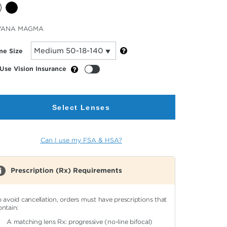
cted
VANA MAGMA
or
me Size
Use Vision Insurance
Select Lenses
Can I use my FSA & HSA?
Prescription (Rx) Requirements
o avoid cancellation, orders must have prescriptions that
ontain:
A matching lens Rx: progressive (no-line bifocal)