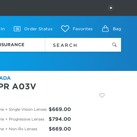
PAUSE
 In
Order Status
Favorites
Bag
INSURANCE
ADA
PR A03V
$669.00
e + Single Vision Lenses
$794.00
me + Progressive Lenses
$669.00
me + Non-Rx Lenses