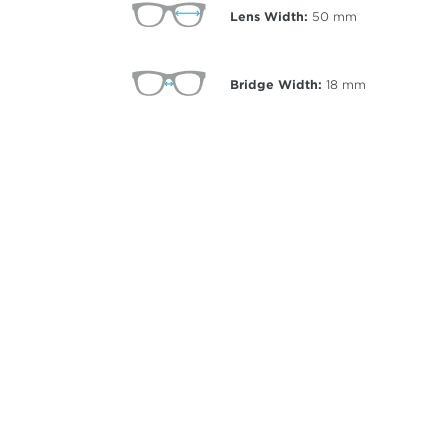
Lens Width:
50
mm
Bridge Width:
18
mm