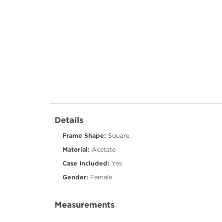
Details
Frame Shape:
Square
Material:
Acetate
Case Included:
Yes
Gender:
Female
Measurements