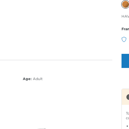
Sele
HA
Col
Fra
Age:
Adult
T
c