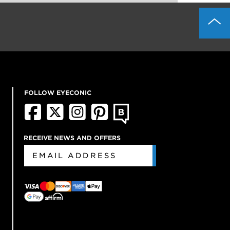
FOLLOW EYECONIC
RECEIVE NEWS AND OFFERS