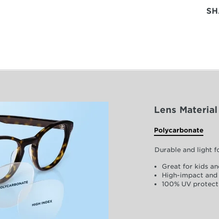
SH
Lens Material
Polycarbonate
Durable and light 
Great for kids an
High-impact and 
100% UV protect