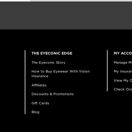
THE EYECONIC EDGE
MY ACC
The Eyeconic Story
Manage M
How to Buy Eyewear With Vision
My Insuran
Insurance
View My O
Affiliates
Check Ord
Discounts & Promotions
Gift Cards
Blog