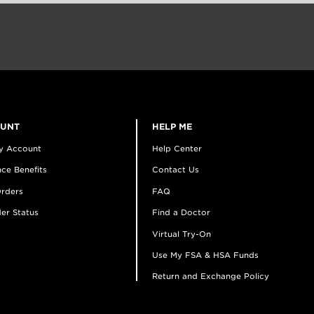
OUNT
HELP ME
y Account
Help Center
ce Benefits
Contact Us
rders
FAQ
er Status
Find a Doctor
Virtual Try-On
Use My FSA & HSA Funds
Return and Exchange Policy