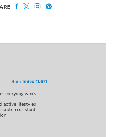
ARE
High Index (1.67)
for everyday wear.
d active lifestyles
scratch resistant
ion