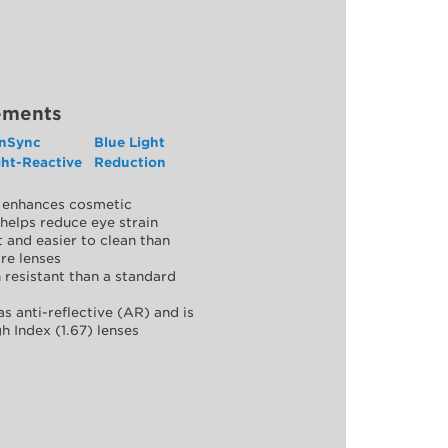
ements
nSync
Blue Light
ght-Reactive
Reduction
y, enhances cosmetic
helps reduce eye strain
 and easier to clean than
re lenses
 resistant than a standard
as anti-reflective (AR) and is
h Index (1.67) lenses