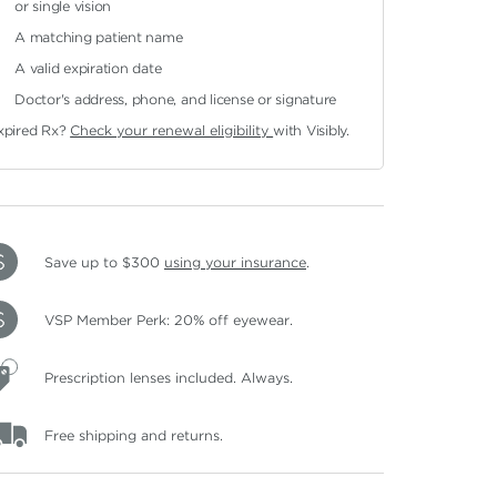
or single vision
A matching patient name
A valid expiration date
Doctor's address, phone, and license or signature
xpired Rx?
Check your renewal eligibility
with Visibly.
Save up to $300
using your insurance
.
VSP Member Perk: 20% off eyewear.
Prescription lenses included. Always.
Free shipping and returns.