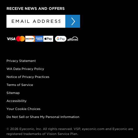
RECEIVE NEWS AND OFFERS
Privacy Statement
WA Data Privacy Policy
Notice of Privacy Practices
Terms of Service
Sitemap
Accessibility
Your Cookie Choices
Do Not Sell or Share My Personal Information
© 2026 Eyeconic, Inc. All rights reserved. VSP, eyeconic.com and Eyeconic are
registered trademarks of Vision Service Plan.