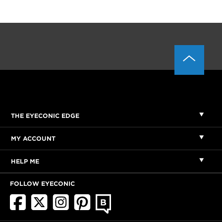
THE EYECONIC EDGE
MY ACCOUNT
HELP ME
FOLLOW EYECONIC