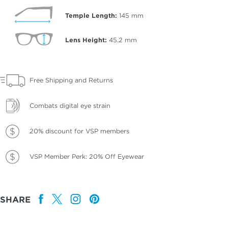
Temple Length:
145
mm
Lens Height:
45.2
mm
Free Shipping and Returns
Combats digital eye strain
20% discount for VSP members
VSP Member Perk: 20% Off Eyewear
SHARE