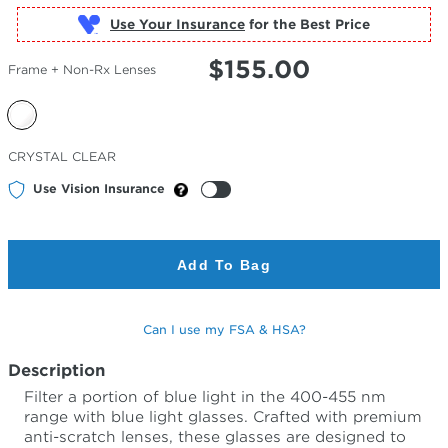
Use Your Insurance
$
155.00
Frame + Non-Rx Lenses
Selected
CRYSTAL CLEAR
Color
Use Vision Insurance
Add To Bag
Can I use my FSA & HSA?
Description
Filter a portion of blue light in the 400-455 nm
range with blue light glasses. Crafted with premium
anti-scratch lenses, these glasses are designed to