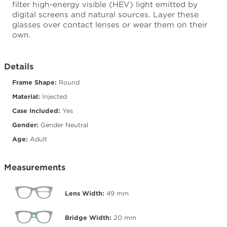
filter high-energy visible (HEV) light emitted by
digital screens and natural sources. Layer these
glasses over contact lenses or wear them on their
own.
Details
Frame Shape:
Round
Material:
Injected
Case Included:
Yes
Gender:
Gender Neutral
Age:
Adult
Measurements
Lens Width:
49
mm
Bridge Width:
20
mm