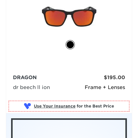
DRAGON
$195.00
dr beech ll ion
Frame + Lenses
Use Your Insurance