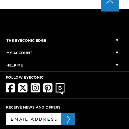
THE EYECONIC EDGE
MY ACCOUNT
HELP ME
FOLLOW EYECONIC
RECEIVE NEWS AND OFFERS