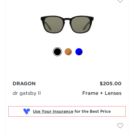
DRAGON
$205.00
dr gatsby ll
Frame + Lenses
Use Your Insurance