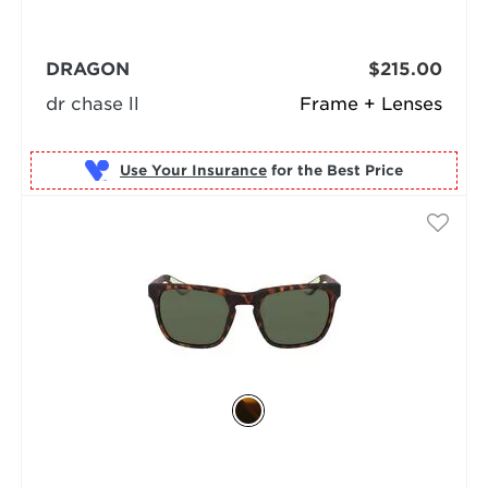
DRAGON
$215.00
dr chase ll
Frame + Lenses
Use Your Insurance