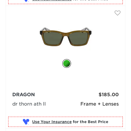
DRAGON
$185.00
dr thorn ath ll
Frame + Lenses
Use Your Insurance