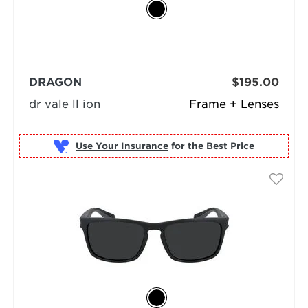
DRAGON
$195.00
dr vale ll ion
Frame + Lenses
Use Your Insurance