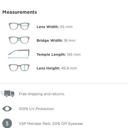
Measurements
Lens Width:
55
mm
Bridge Width:
18
mm
Temple Length:
145
mm
Lens Height:
45.9
mm
Free shipping and returns.
100% UV Protection
VSP Member Perk: 20% Off Eyewear