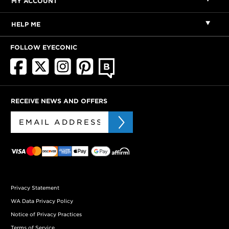
MY ACCOUNT
HELP ME
FOLLOW EYECONIC
RECEIVE NEWS AND OFFERS
Privacy Statement
WA Data Privacy Policy
Notice of Privacy Practices
Terms of Service