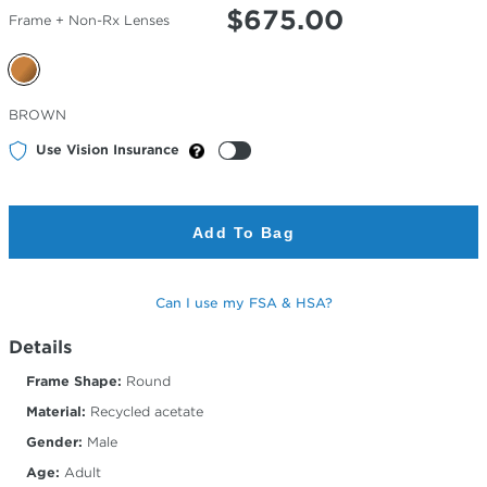
$
675.00
Frame + Non-Rx Lenses
Selected
BROWN
Color
Use Vision Insurance
Add To Bag
Can I use my FSA & HSA?
Details
Frame Shape:
Round
Material:
Recycled acetate
Gender:
Male
Age:
Adult