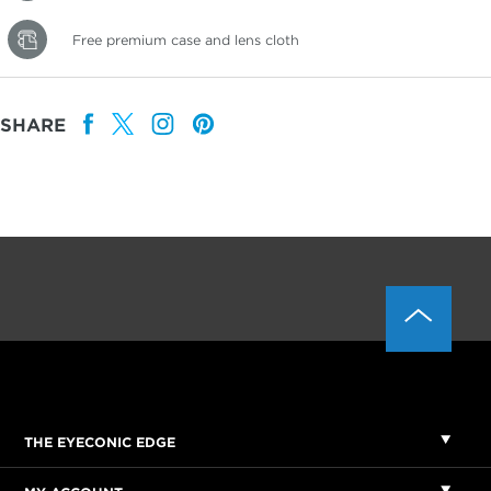
Free premium case and lens cloth
SHARE
THE EYECONIC EDGE