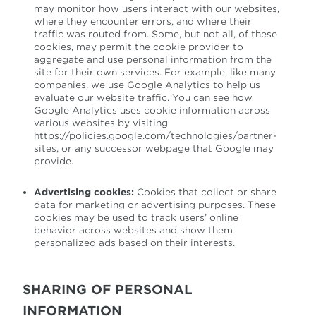
may monitor how users interact with our websites,
where they encounter errors, and where their
traffic was routed from. Some, but not all, of these
cookies, may permit the cookie provider to
aggregate and use personal information from the
site for their own services. For example, like many
companies, we use Google Analytics to help us
evaluate our website traffic. You can see how
Google Analytics uses cookie information across
various websites by visiting
https://policies.google.com/technologies/partner-
sites, or any successor webpage that Google may
provide.
Advertising cookies:
Cookies that collect or share
data for marketing or advertising purposes. These
cookies may be used to track users’ online
behavior across websites and show them
personalized ads based on their interests.
SHARING OF PERSONAL
INFORMATION