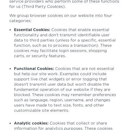
service providers who perform some of these functions
for us (Third Party Cookies).
We group browser cookies on our website into four
categories:
Essential Cookies:
Cookies that enable essential
functionality and don’t transmit identifiable user
data to third parties (unless for a specific, essential
function, such as to process a transaction). These
cookies may facilitate login sessions, shopping
carts, or security features.
Functional Cookies:
Cookies that are not essential
but help our site work. Examples could include
support live chat widgets or error logging that
doesn't transmit user data but won't disable the
fundamental operation of our website if they are
blocked. These cookies may remember preferences
such as language, region, username, and changes
users have made to text size, fonts, and other
customizable site elements.
Analytic cookies:
Cookies that collect or share
information for analytics purposes. These cookies