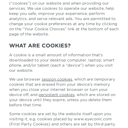
(“cookies”) on our website and when providing our
services. We use cookies to operate our website, help
keep you
safe, improve your experience, perform
analytics, and serve relevant ads. You are permitted to
change your cookie preferences at any time by clicking
on the
“Your Cookie Choices” link at the bottom of each
page of the website.
WHAT ARE COOKIES?
A cookie is a small amount of information that’s
downloaded to your desktop computer, laptop, smart
phone, and/or tablet (each a “device”) when you visit
our website.
We use browser
session cookies
, which are temporary
cookies that are erased from your device’s memory
when you close your internet browser or turn your
device off,
and
persistent cookies
, which are stored on
your device until they expire, unless you delete them
before that time.
Some cookies are set by the website itself upon you
visiting it, e.g. cookies placed by www.eyeconic.com
(First Party Cookies) and others are set by third party