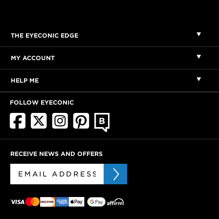
THE EYECONIC EDGE
MY ACCOUNT
HELP ME
FOLLOW EYECONIC
RECEIVE NEWS AND OFFERS