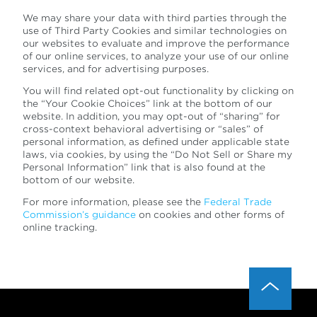
We may share your data with third parties through the
use of Third Party Cookies and similar technologies on
our websites to evaluate and improve the performance
of our online services, to analyze your use of our online
services, and for advertising purposes.
You will find related opt-out functionality by clicking on
the “Your Cookie Choices” link at the bottom of our
website. In addition, you may opt-out of “sharing” for
cross-context behavioral advertising or “sales” of
personal information, as defined under applicable state
laws, via cookies, by using the “Do Not Sell or Share my
Personal Information” link that is also found at the
bottom of our website.
For more information, please see the
Federal Trade
Commission’s guidance
on cookies and other forms of
online tracking.