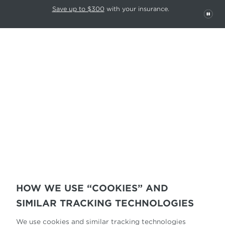
This carousel rotates automatically. Use the Pause button to stop rotatio
Slide 1 of 6
Save up to $300
with your insurance.
Pau
COOKIE POLICY
HOW WE USE “COOKIES” AND
SIMILAR TRACKING TECHNOLOGIES
We use cookies and similar tracking technologies