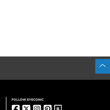
FOLLOW EYECONIC