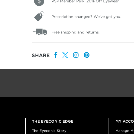
VSP Member Perk: 20% Off Eyewear.
Prescription changed? We've got you.
Free shipping and returns.
SHARE
THE EYECONIC EDGE
MY ACC
The Eyeconic Story
Manage M