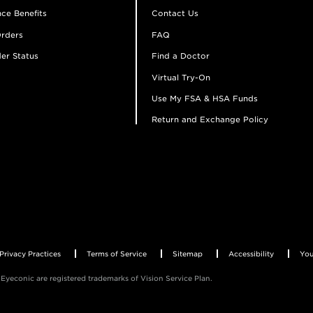
ce Benefits
Contact Us
rders
FAQ
er Status
Find a Doctor
Virtual Try-On
Use My FSA & HSA Funds
Return and Exchange Policy
Privacy Practices
Terms of Service
Sitemap
Accessibility
You
Eyeconic are registered trademarks of Vision Service Plan.