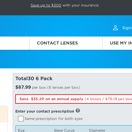
p rotation. Press Pause again to resume.
Save up to $300
with your insurance.
Sign
CONTACT LENSES
USE MY 
Total30 6 Pack
$87.99
per box (6 lenses per box)
Save $35.20 on an annual supply
(4 boxes /
79.19
per bo
Enter your contact prescription
Same prescription for both eyes
Eye
Base Curve
Diameter