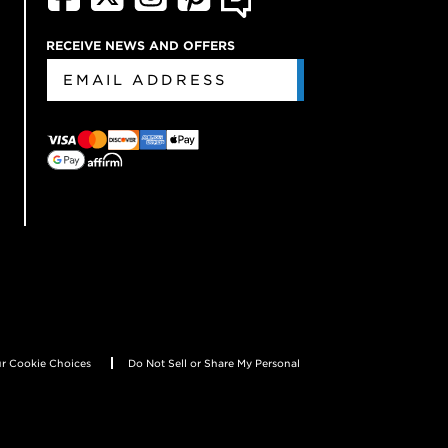
RECEIVE NEWS AND OFFERS
r Cookie Choices
Do Not Sell or Share My Personal