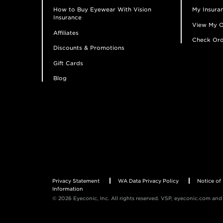
How to Buy Eyewear With Vision
My Insuran
Insurance
View My O
Affiliates
Check Ord
Discounts & Promotions
Gift Cards
Blog
Privacy Statement
WA Data Privacy Policy
Notice of 
Information
© 2026 Eyeconic, Inc. All rights reserved. VSP, eyeconic.com and 