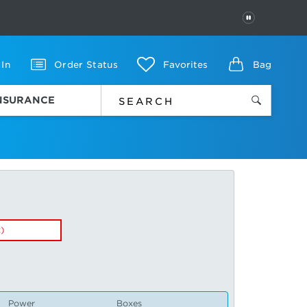
PAUSE
 In
Order Status
Favorites
Bag
INSURANCE
x)
Power
Boxes