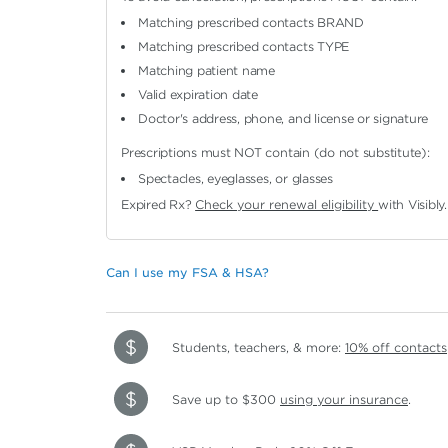
Matching prescribed contacts BRAND
Matching prescribed contacts TYPE
Matching patient name
Valid expiration date
Doctor's address, phone, and license or signature
Prescriptions must NOT contain (do not substitute):
Spectacles, eyeglasses, or glasses
Expired Rx?
Check your renewal eligibility
with Visibly.
Can I use my FSA & HSA?
Students, teachers, & more:
10% off contacts
Save up to $300
using your insurance
.