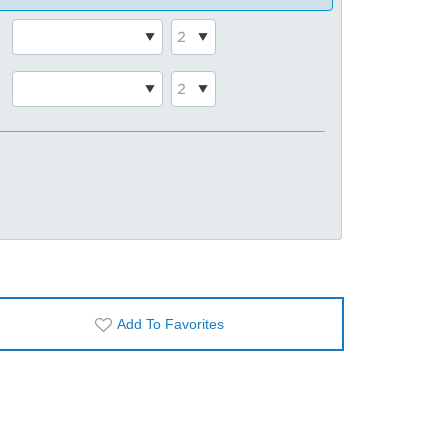
Add To Favorites