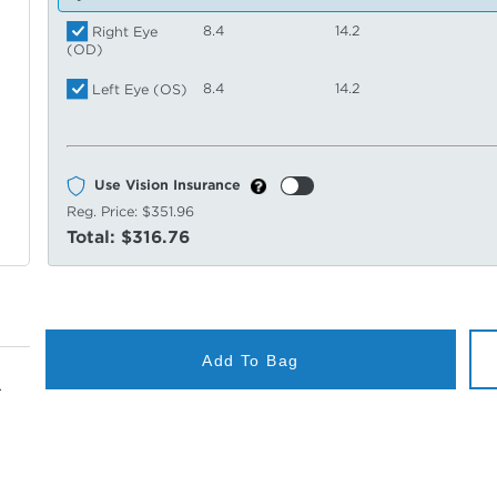
8.4
14.2
Right Eye
(OD)
8.4
14.2
Left Eye (OS)
Use Vision Insurance
Reg. Price:
$351.96
Total:
$316.76
Add To Bag
.