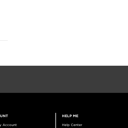
OUNT
HELP ME
y Account
Help Center