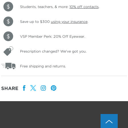
Students, teachers, & more:
10% off contacts
.
Save up to $300
using your insurance
.
VSP Member Perk: 20% Off Eyewear.
Prescription changed? We've got you.
Free shipping and returns.
SHARE