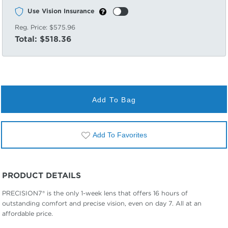
Use Vision Insurance
Reg. Price:
$575.96
Total:
$518.36
Add To Bag
Add To Favorites
PRODUCT DETAILS
PRECISION7® is the only 1-week lens that offers 16 hours of
outstanding comfort and precise vision, even on day 7. All at an
affordable price.