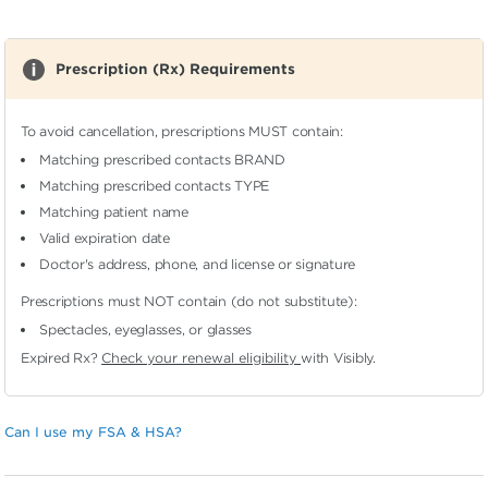
Prescription (Rx) Requirements
To avoid cancellation, prescriptions MUST contain:
Matching prescribed contacts BRAND
Matching prescribed contacts TYPE
Matching patient name
Valid expiration date
Doctor's address, phone, and license or signature
Prescriptions must NOT contain (do not substitute):
Spectacles, eyeglasses, or glasses
Expired Rx?
Check your renewal eligibility
with Visibly.
Can I use my FSA & HSA?