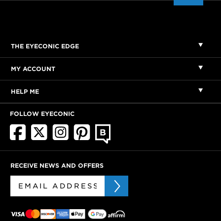
THE EYECONIC EDGE
MY ACCOUNT
HELP ME
FOLLOW EYECONIC
RECEIVE NEWS AND OFFERS