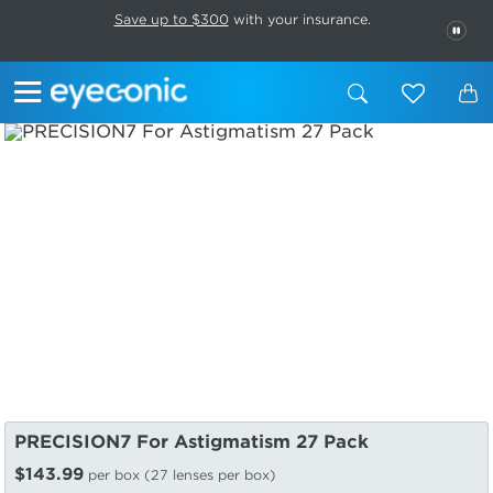
This carousel rotates automatically. Use the Pause button to stop rotatio
Slide 1 of 6
Save up to $300
with your insurance.
PAU
PRECISION7 For Astigmatism 27 Pack
$143.99
per box (27 lenses per box)