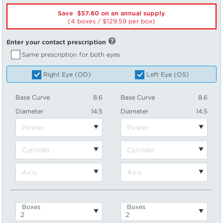
Save $57.60 on an annual supply
(4 boxes /
129.59
per box)
Enter your contact prescription
Same prescription for both eyes
Right Eye (OD)
Left Eye (OS)
Base Curve
8.6
Base Curve
8.6
Diameter
14.5
Diameter
14.5
Boxes
Boxes