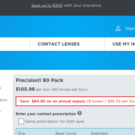
p rotation. Press Pause again to resume.
Save up to $300
with your insurance.
Sign
CONTACT LENSES
USE MY 
Precision1 90 Pack
o
$105.99
per box (90 lenses per box)
sion,
Save $84.80 on an annual supply
(8 boxes /
95.39
per bo
®
Enter your contact prescription
Same prescription for both eyes
Eye
Base Curve
Diameter