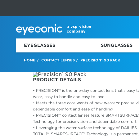
This carousel rotates automatically. Use the Pause button to sto
Slide 1 of 6
a vsp vision
company
EYEGLASSES
SUNGLASSES
HOME
CONTACT LENSES
PRECISION1 90 PACK
/
/
PRODUCT DETAILS
• PRECISION1® is the one-day contact lens that’s easy t
wear, easy to handle and easy to love
• Meets the three core wants of new wearers: precise vi
dependable comfort and ease of handling
• PRECISION1® contact lenses feature SMARTSURFACE
Technology for precise vision and dependable comfort
• Leveraging the water surface technology of DAILIES
TOTAL1®, SMARTSURFACE® Technology is a permanent,