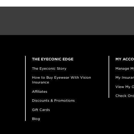
THE EYECONIC EDGE
MY ACC
The Eyeconic Story
Manage M
How to Buy Eyewear With Vision
My Insuran
Insurance
View My O
Affiliates
Check Ord
Discounts & Promotions
Gift Cards
Blog