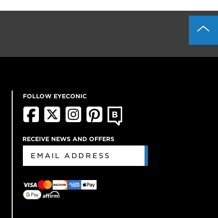
FOLLOW EYECONIC
RECEIVE NEWS AND OFFERS