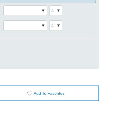
Add To Favorites