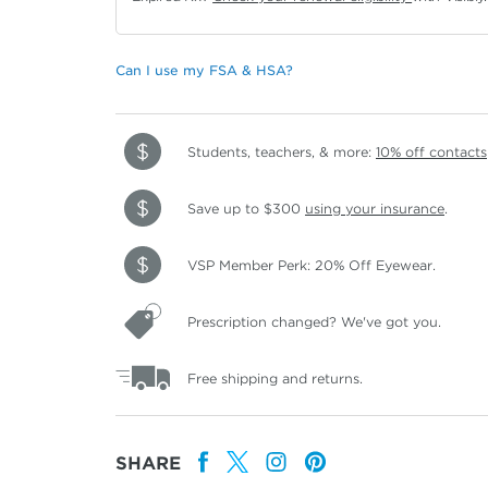
Can I use my FSA & HSA?
Students, teachers, & more:
10% off contacts
Save up to $300
using your insurance
.
VSP Member Perk: 20% Off Eyewear.
Prescription changed? We've got you.
Free shipping and returns.
SHARE