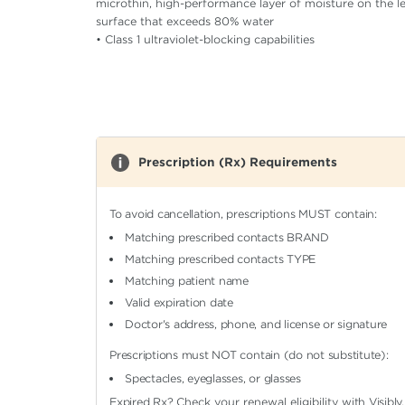
microthin, high-performance layer of moisture on the l
surface that exceeds 80% water
• Class 1 ultraviolet-blocking capabilities
Prescription (Rx) Requirements
To avoid cancellation, prescriptions MUST contain:
Matching prescribed contacts BRAND
Matching prescribed contacts TYPE
Matching patient name
Valid expiration date
Doctor's address, phone, and license or signature
Prescriptions must NOT contain (do not substitute):
Spectacles, eyeglasses, or glasses
Expired Rx?
Check your renewal eligibility
with Visibly.