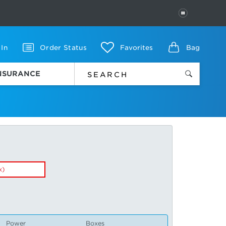
PAUSE
 In
Order Status
Favorites
Bag
INSURANCE
x)
Power
Boxes