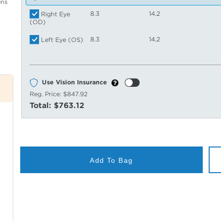
ens
8.3
14.2
Right Eye
(OD)
8.3
14.2
Left Eye (OS)
Use Vision Insurance
Reg. Price:
$847.92
Total:
$763.12
Add To Bag