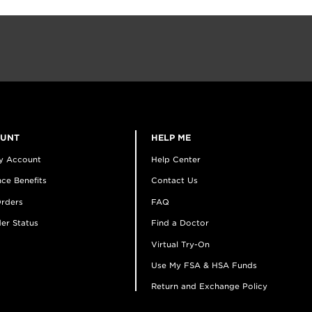
OUNT
HELP ME
y Account
Help Center
ce Benefits
Contact Us
rders
FAQ
er Status
Find a Doctor
Virtual Try-On
Use My FSA & HSA Funds
Return and Exchange Policy