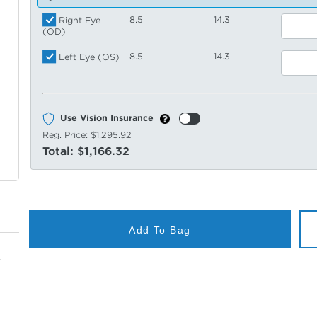
8.5
14.3
Right Eye
(OD)
8.5
14.3
Left Eye (OS)
Use Vision Insurance
Reg. Price:
$1,295.92
Total:
$1,166.32
Add To Bag
.