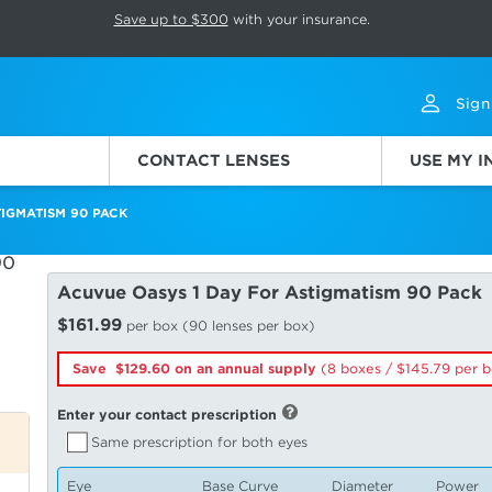
p rotation. Press Pause again to resume.
Save up to $300
with your insurance.
Sign
CONTACT LENSES
USE MY 
IGMATISM 90 PACK
Acuvue Oasys 1 Day For Astigmatism 90 Pack
$161.99
per box (90 lenses per box)
Save $129.60 on an annual supply
(8 boxes /
145.79
per b
Enter your contact prescription
Same prescription for both eyes
Eye
Base Curve
Diameter
Power