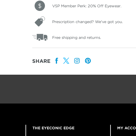
VSP Member Perk: 20% Off Eyewear.
Prescription changed? We've got you.
Free shipping and returns.
SHARE
THE EYECONIC EDGE
MY ACC