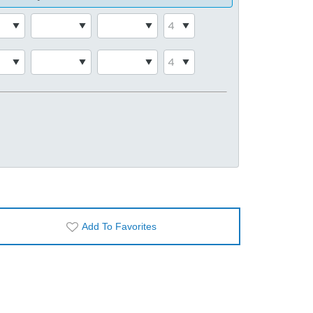
Add To Favorites