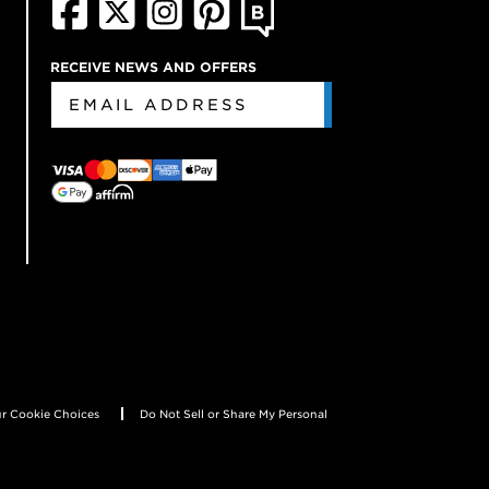
RECEIVE NEWS AND OFFERS
r Cookie Choices
Do Not Sell or Share My Personal