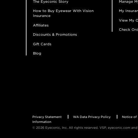
The Eyeconic Story
Manage M
How to Buy Eyewear With Vision
My Insuran
Insurance
View My O
Affiliates
Check Ord
Discounts & Promotions
Gift Cards
Blog
Privacy Statement
WA Data Privacy Policy
Notice of 
Information
© 2026 Eyeconic, Inc. All rights reserved. VSP, eyeconic.com and 