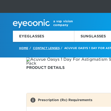
This carousel rotates automatically. Use the Pause button to sto
Slide 1 of 6
a vsp vision
company
EYEGLASSES
SUNGLASSES
HOME
CONTACT LENSES
ACUVUE OASYS 1 DAY FOR AST
/
/
PRODUCT DETAILS
Prescription (Rx) Requirements