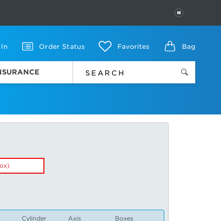
PAUSE
 In
Order Status
Favorites
Bag
INSURANCE
ox)
Cylinder
Axis
Boxes