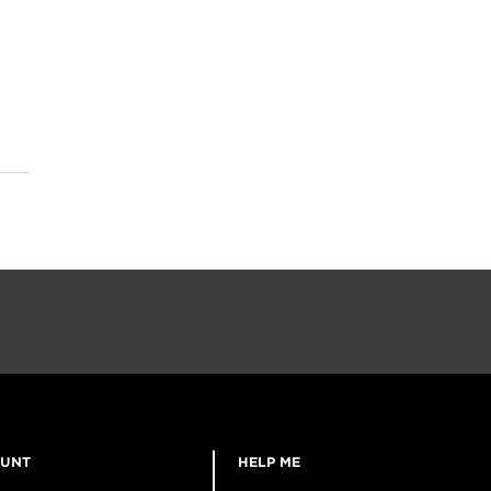
OUNT
HELP ME