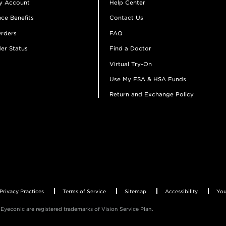
y Account
Help Center
ce Benefits
Contact Us
rders
FAQ
er Status
Find a Doctor
Virtual Try-On
Use My FSA & HSA Funds
Return and Exchange Policy
Privacy Practices
Terms of Service
Sitemap
Accessibility
You
Eyeconic are registered trademarks of Vision Service Plan.