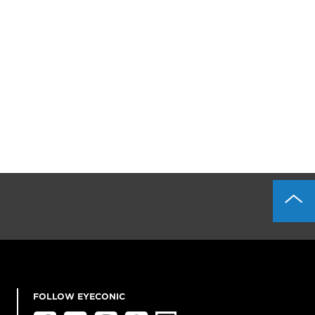
FOLLOW EYECONIC