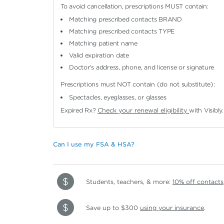
To avoid cancellation, prescriptions MUST contain:
Matching prescribed contacts BRAND
Matching prescribed contacts TYPE
Matching patient name
Valid expiration date
Doctor's address, phone, and license or signature
Prescriptions must NOT contain (do not substitute):
Spectacles, eyeglasses, or glasses
Expired Rx?
Check your renewal eligibility
with Visibly.
Can I use my FSA & HSA?
Students, teachers, & more:
10% off contacts
Save up to $300
using your insurance
.