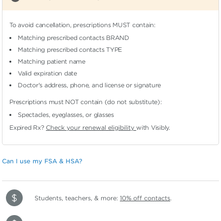
To avoid cancellation, prescriptions MUST contain:
Matching prescribed contacts BRAND
Matching prescribed contacts TYPE
Matching patient name
Valid expiration date
Doctor's address, phone, and license or signature
Prescriptions must NOT contain (do not substitute):
Spectacles, eyeglasses, or glasses
Expired Rx?
Check your renewal eligibility
with Visibly.
Can I use my FSA & HSA?
Students, teachers, & more:
10% off contacts
.