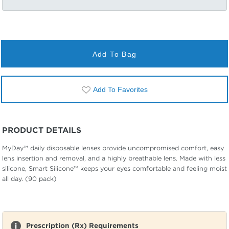
Add To Bag
Add To Favorites
PRODUCT DETAILS
MyDay™ daily disposable lenses provide uncompromised comfort, easy
lens insertion and removal, and a highly breathable lens. Made with less
silicone, Smart Silicone™ keeps your eyes comfortable and feeling moist
all day. (90 pack)
Prescription (Rx) Requirements