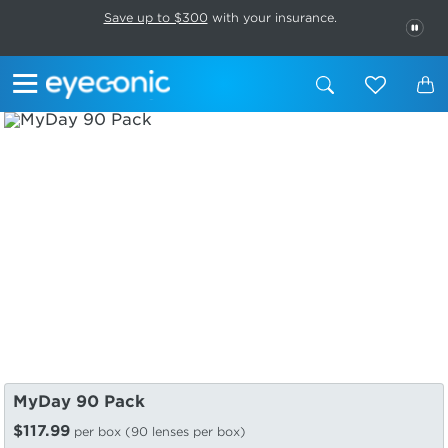
This carousel rotates automatically. Use the Pause button to stop rotatio
Slide 1 of 6
Save up to $300
with your insurance.
PAU
MyDay 90 Pack
$117.99
per box (90 lenses per box)