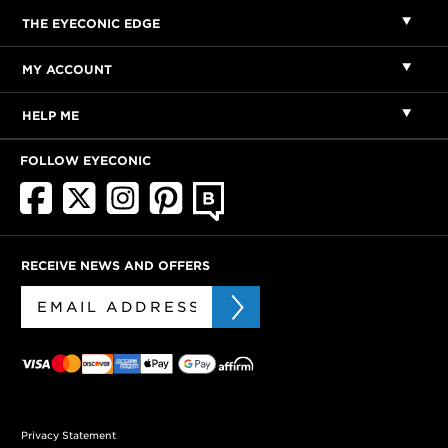
THE EYECONIC EDGE
MY ACCOUNT
HELP ME
FOLLOW EYECONIC
RECEIVE NEWS AND OFFERS
Privacy Statement