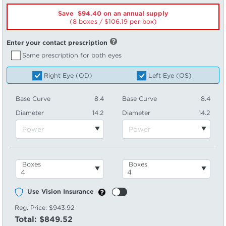
Save $94.40 on an annual supply
(8 boxes /
106.19
per box)
Enter your contact prescription
Same prescription for both eyes
Right Eye (OD)
Left Eye (OS)
Base Curve
8.4
Base Curve
8.4
Diameter
14.2
Diameter
14.2
Boxes
Boxes
Use Vision Insurance
Reg. Price:
$943.92
Total:
$849.52