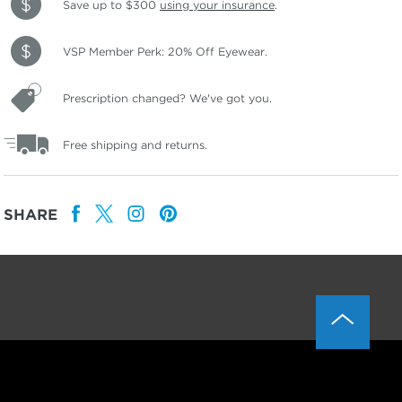
Save up to $300
using your insurance
.
VSP Member Perk: 20% Off Eyewear.
Prescription changed? We've got you.
Free shipping and returns.
SHARE