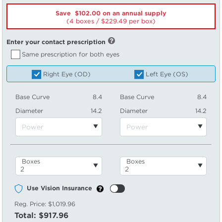
Save $102.00 on an annual supply
(4 boxes /
229.49
per box)
Enter your contact prescription
Same prescription for both eyes
Right Eye (OD)
Left Eye (OS)
Base Curve
8.4
Base Curve
8.4
Diameter
14.2
Diameter
14.2
Boxes
Boxes
Use Vision Insurance
Reg. Price:
$1,019.96
Total:
$917.96