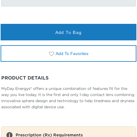
Add To Bag
Add To Favorites
PRODUCT DETAILS
MyDay Energys® offers a unique combination of features fit for the
way you live today. It is the first and only 1-day contact lens combining
innovative sphere design and technology to help tiredness and dryness
associated with digital device use.
Prescription (Rx) Requirements