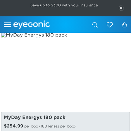
This carousel rotates automatically. Use the Pause button to stop rotatio
Slide 1 of 6
Save up to $300
with your insurance.
PAU
MyDay Energys 180 pack
$254.99
per box (180 lenses per box)