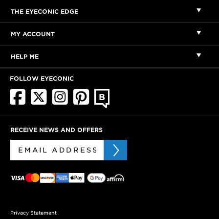
THE EYECONIC EDGE
MY ACCOUNT
HELP ME
FOLLOW EYECONIC
RECEIVE NEWS AND OFFERS
Privacy Statement