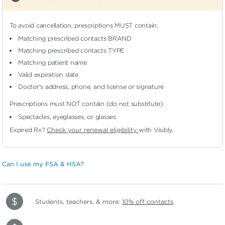
To avoid cancellation, prescriptions MUST contain:
Matching prescribed contacts BRAND
Matching prescribed contacts TYPE
Matching patient name
Valid expiration date
Doctor's address, phone, and license or signature
Prescriptions must NOT contain (do not substitute):
Spectacles, eyeglasses, or glasses
Expired Rx?
Check your renewal eligibility
with Visibly.
Can I use my FSA & HSA?
Students, teachers, & more:
10% off contacts
.