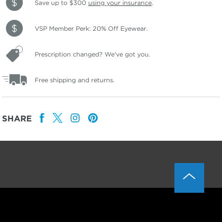
Save up to $300
using your insurance
.
VSP Member Perk: 20% Off Eyewear.
Prescription changed? We've got you.
Free shipping and returns.
SHARE