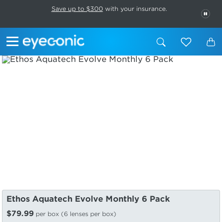
This carousel rotates automatically. Use the Pause button to stop rotatio
Slide 1 of 6
Save up to $300
with your insurance.
PAU
Ethos Aquatech Evolve Monthly 6 Pack
$79.99
per box (6 lenses per box)