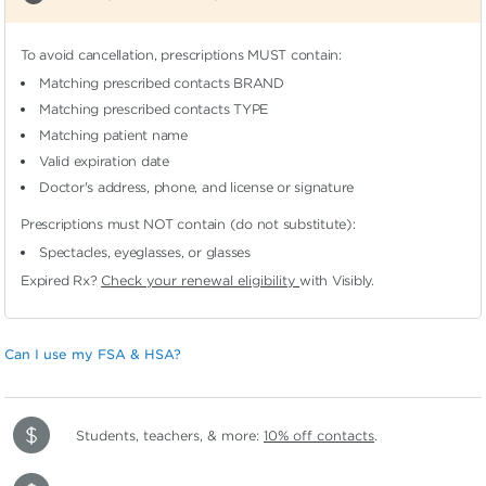
To avoid cancellation, prescriptions MUST contain:
Matching prescribed contacts BRAND
Matching prescribed contacts TYPE
Matching patient name
Valid expiration date
Doctor's address, phone, and license or signature
Prescriptions must NOT contain (do not substitute):
Spectacles, eyeglasses, or glasses
Expired Rx?
Check your renewal eligibility
with Visibly.
Can I use my FSA & HSA?
Students, teachers, & more:
10% off contacts
.