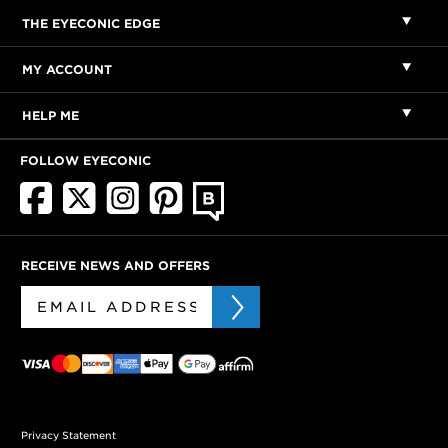
THE EYECONIC EDGE
MY ACCOUNT
HELP ME
FOLLOW EYECONIC
RECEIVE NEWS AND OFFERS
Privacy Statement