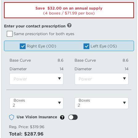
Save $32.00 on an annual supply
(4 boxes /
71.99
per box)
Enter your contact prescription
Same prescription for both eyes
Right Eye (OD)
Left Eye (OS)
Base Curve
8.6
Base Curve
8.6
Diameter
14
Diameter
14
Boxes
Boxes
Use Vision Insurance
Reg. Price:
$319.96
Total:
$287.96