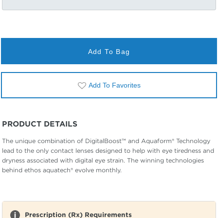
Add To Bag
Add To Favorites
PRODUCT DETAILS
The unique combination of DigitalBoost™ and Aquaform® Technology
lead to the only contact lenses designed to help with eye tiredness and
dryness associated with digital eye strain. The winning technologies
behind ethos aquatech® evolve monthly.
Prescription (Rx) Requirements