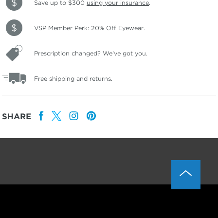
Save up to $300
using your insurance
.
VSP Member Perk: 20% Off Eyewear.
Prescription changed? We've got you.
Free shipping and returns.
SHARE