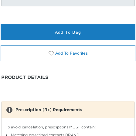
Add To Bag
Add To Favorites
PRODUCT DETAILS
Prescription (Rx) Requirements
To avoid cancellation, prescriptions MUST contain:
Matching prescribed contacts BRAND