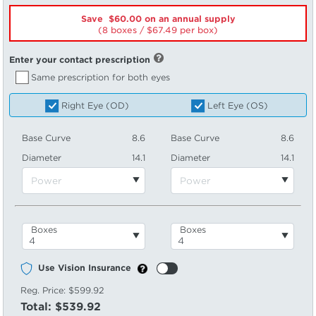
Save $60.00 on an annual supply
(8 boxes /
67.49
per box)
Enter your contact prescription
Same prescription for both eyes
Right Eye (OD)
Left Eye (OS)
Base Curve
8.6
Base Curve
8.6
Diameter
14.1
Diameter
14.1
Boxes
Boxes
Use Vision Insurance
Reg. Price:
$599.92
Total:
$539.92