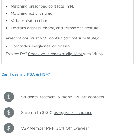
Matching prescribed contacts TYPE
Matching patient name
Valid expiration date
Doctor's address, phone, and license or signature
Prescriptions must NOT contain (do not substitute):
Spectacles, eyeglasses, or glasses
Expired Rx?
Check your renewal eligibility
with Visibly.
Can I use my FSA & HSA?
Students, teachers, & more:
10% off contacts
.
Save up to $300
using your insurance
.
VSP Member Perk: 20% Off Eyewear.