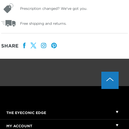
Prescription changed? We've got you.
Free shipping and returns.
SHARE
THE EYECONIC EDGE
MY ACCOUNT