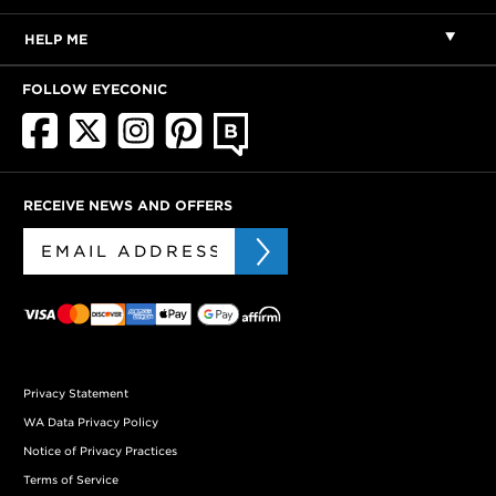
HELP ME
FOLLOW EYECONIC
RECEIVE NEWS AND OFFERS
Privacy Statement
WA Data Privacy Policy
Notice of Privacy Practices
Terms of Service