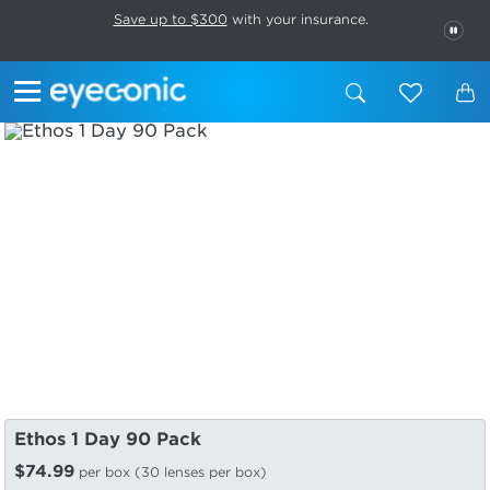
This carousel rotates automatically. Use the Pause button to stop rotatio
Slide 1 of 6
Save up to $300
with your insurance.
PAU
Ethos 1 Day 90 Pack
$74.99
per box (30 lenses per box)