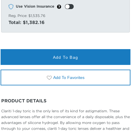
Use Vision Insurance
Reg. Price:
$1,535.76
Total:
$1,382.16
Add To Bag
Add To Favorites
PRODUCT DETAILS
Clariti 1-day toric is the only lens of its kind for astigmatism. These
advanced lenses offer all the convenience of a daily disposable, plus the
advantages of silicone hydrogel. By allowing more oxygen to pass
through to your corneas, clariti 1-day toric lenses deliver a healthier and