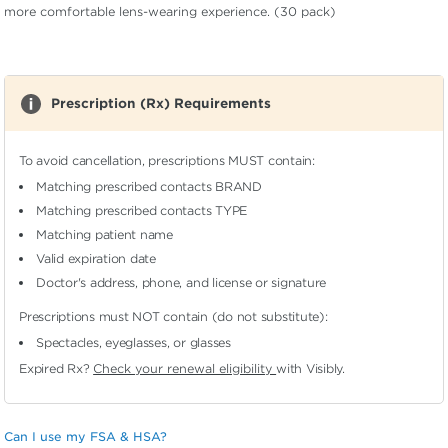
more comfortable lens-wearing experience. (30 pack)
Prescription (Rx) Requirements
To avoid cancellation, prescriptions MUST contain:
Matching prescribed contacts BRAND
Matching prescribed contacts TYPE
Matching patient name
Valid expiration date
Doctor's address, phone, and license or signature
Prescriptions must NOT contain (do not substitute):
Spectacles, eyeglasses, or glasses
Expired Rx?
Check your renewal eligibility
with Visibly.
Can I use my FSA & HSA?