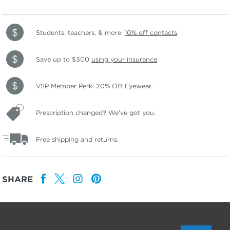
Students, teachers, & more:
10% off contacts
.
Save up to $300
using your insurance
.
VSP Member Perk: 20% Off Eyewear.
Prescription changed? We've got you.
Free shipping and returns.
SHARE