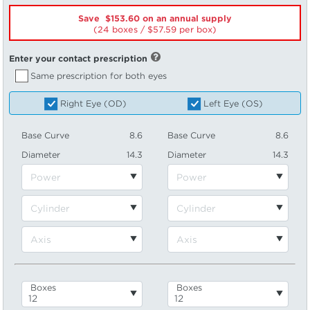
Save $153.60 on an annual supply
(24 boxes /
57.59
per box)
Enter your contact prescription
Same prescription for both eyes
Right Eye (OD)
Left Eye (OS)
Base Curve
8.6
Base Curve
8.6
Diameter
14.3
Diameter
14.3
Boxes
Boxes