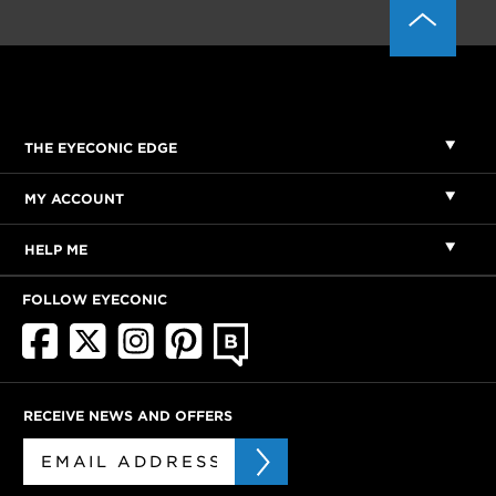
THE EYECONIC EDGE
MY ACCOUNT
HELP ME
FOLLOW EYECONIC
RECEIVE NEWS AND OFFERS