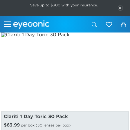
This carousel rotates automatically. Use the Pause button to stop rotatio
Slide 1 of 6
Save up to $300
with your insurance.
PAU
Clariti 1 Day Toric 30 Pack
$63.99
per box (30 lenses per box)