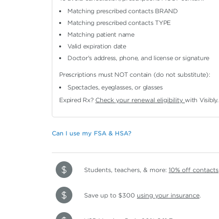
Matching prescribed contacts BRAND
Matching prescribed contacts TYPE
Matching patient name
Valid expiration date
Doctor's address, phone, and license or signature
Prescriptions must NOT contain (do not substitute):
Spectacles, eyeglasses, or glasses
Expired Rx?
Check your renewal eligibility
with Visibly.
Can I use my FSA & HSA?
Students, teachers, & more:
10% off contacts
Save up to $300
using your insurance
.