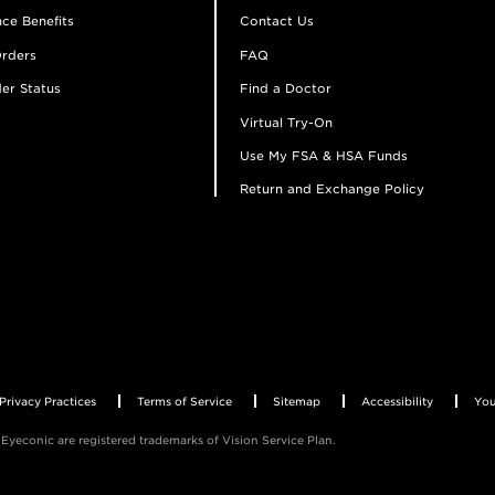
ce Benefits
Contact Us
rders
FAQ
er Status
Find a Doctor
Virtual Try-On
Use My FSA & HSA Funds
Return and Exchange Policy
Privacy Practices
Terms of Service
Sitemap
Accessibility
You
Eyeconic are registered trademarks of Vision Service Plan.