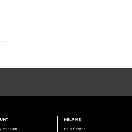
OUNT
HELP ME
y Account
Help Center