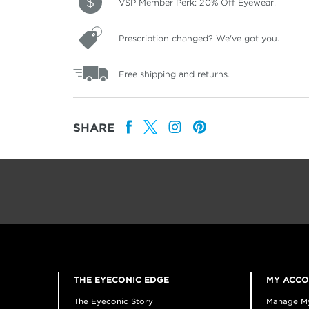
VSP Member Perk: 20% Off Eyewear.
Prescription changed? We've got you.
Free shipping and returns.
SHARE
THE EYECONIC EDGE
MY ACC
The Eyeconic Story
Manage M