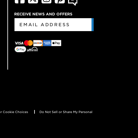
RECEIVE NEWS AND OFFERS
r Cookie Choices
Do Not Sell or Share My Personal