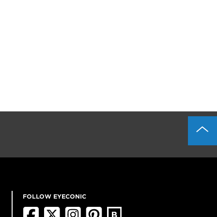
FOLLOW EYECONIC