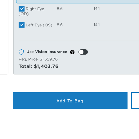
8.6
14.1
Right Eye
(OD)
8.6
14.1
Left Eye (OS)
Use Vision Insurance
Reg. Price:
$1,559.76
Total:
$1,403.76
Add To Bag
.