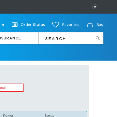
PAUSE
 In
Order Status
Favorites
Bag
INSURANCE
box)
Power
Boxes