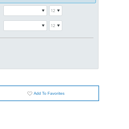
Add To Favorites