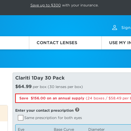
p rotation. Press Pause again to resume.
Save up to $300
with your insurance.
Sign
CONTACT LENSES
USE MY 
Clariti 1Day 30 Pack
$64.99
per box (30 lenses per box)
Save $156.00 on an annual supply
(24 boxes /
58.49
per 
Enter your contact prescription
Same prescription for both eyes
Eye
Base Curve
Diameter