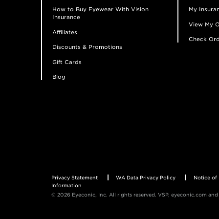
How to Buy Eyewear With Vision
My Insuran
Insurance
View My O
Affiliates
Check Ord
Discounts & Promotions
Gift Cards
Blog
Privacy Statement
WA Data Privacy Policy
Notice of 
Information
© 2026 Eyeconic, Inc. All rights reserved. VSP, eyeconic.com and 