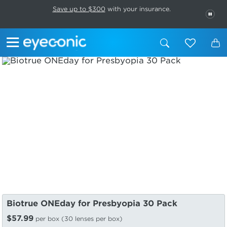
This carousel rotates automatically. Use the Pause button to stop rotatio
Slide 1 of 6
Save up to $300
with your insurance.
PAU
Biotrue ONEday for Presbyopia 30 Pack
$57.99
per box (30 lenses per box)