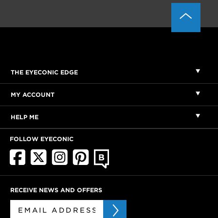
THE EYECONIC EDGE
MY ACCOUNT
HELP ME
FOLLOW EYECONIC
RECEIVE NEWS AND OFFERS