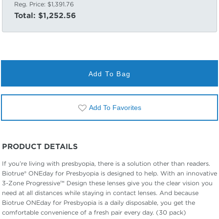
Reg. Price:
$1,391.76
Total:
$1,252.56
Add To Bag
Add To Favorites
PRODUCT DETAILS
If you’re living with presbyopia, there is a solution other than readers.
Biotrue® ONEday for Presbyopia is designed to help. With an innovative
3-Zone Progressive™ Design these lenses give you the clear vision you
need at all distances while staying in contact lenses. And because
Biotrue ONEday for Presbyopia is a daily disposable, you get the
comfortable convenience of a fresh pair every day. (30 pack)