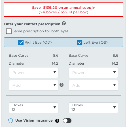
Save $139.20 on an annual supply
(24 boxes /
52.19
per box)
Enter your contact prescription
Same prescription for both eyes
Right Eye (OD)
Left Eye (OS)
Base Curve
8.6
Base Curve
8.6
Diameter
14.2
Diameter
14.2
Boxes
Boxes
Use Vision Insurance