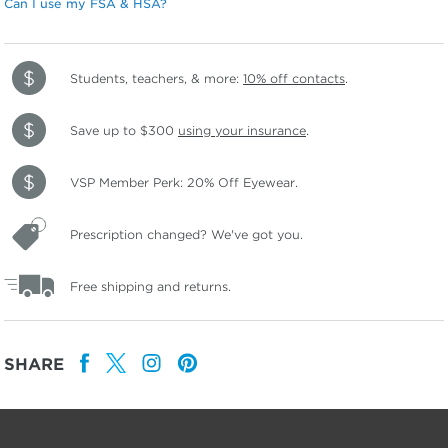
Can I use my FSA & HSA?
Students, teachers, & more:
10% off contacts
.
Save up to $300
using your insurance
.
VSP Member Perk: 20% Off Eyewear.
Prescription changed? We've got you.
Free shipping and returns.
SHARE