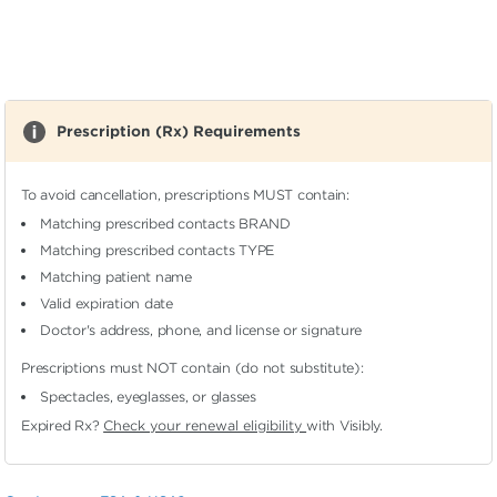
Prescription (Rx) Requirements
To avoid cancellation, prescriptions MUST contain:
Matching prescribed contacts BRAND
Matching prescribed contacts TYPE
Matching patient name
Valid expiration date
Doctor's address, phone, and license or signature
Prescriptions must NOT contain (do not substitute):
Spectacles, eyeglasses, or glasses
Expired Rx?
Check your renewal eligibility
with Visibly.