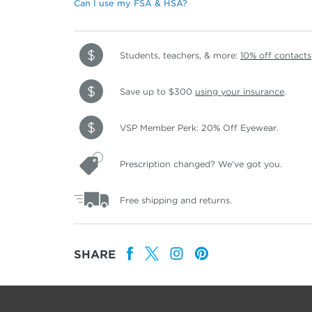
Can I use my FSA & HSA?
Students, teachers, & more:
10% off contacts
Save up to $300
using your insurance
.
VSP Member Perk: 20% Off Eyewear.
Prescription changed? We've got you.
Free shipping and returns.
SHARE