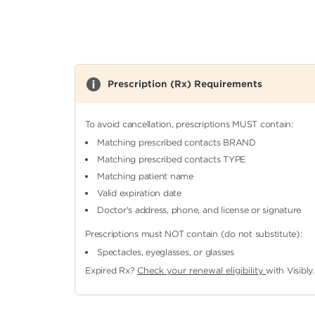
Prescription (Rx) Requirements
To avoid cancellation, prescriptions MUST contain:
Matching prescribed contacts BRAND
Matching prescribed contacts TYPE
Matching patient name
Valid expiration date
Doctor's address, phone, and license or signature
Prescriptions must NOT contain (do not substitute):
Spectacles, eyeglasses, or glasses
Expired Rx?
Check your renewal eligibility
with Visibly.