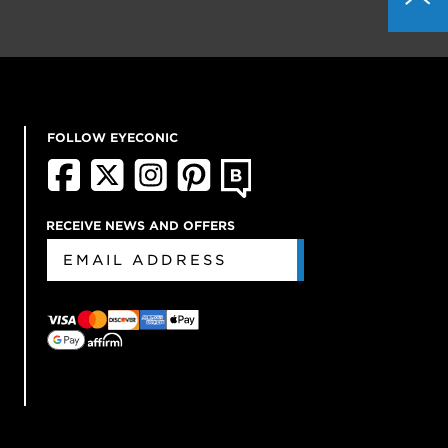
FOLLOW EYECONIC
RECEIVE NEWS AND OFFERS