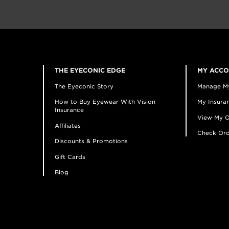
THE EYECONIC EDGE
MY ACC
The Eyeconic Story
Manage M
How to Buy Eyewear With Vision
My Insuran
Insurance
View My O
Affiliates
Check Ord
Discounts & Promotions
Gift Cards
Blog