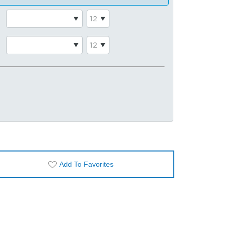
Add To Favorites