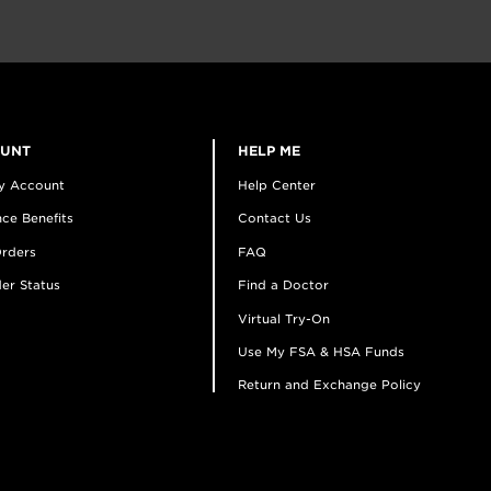
OUNT
HELP ME
y Account
Help Center
ce Benefits
Contact Us
rders
FAQ
er Status
Find a Doctor
Virtual Try-On
Use My FSA & HSA Funds
Return and Exchange Policy