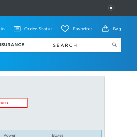
PAUSE
 In
Order Status
Favorites
Bag
INSURANCE
box)
Power
Boxes