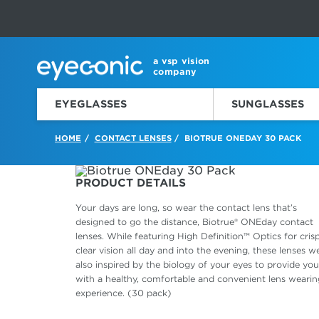
This carousel rotates automatically. Use the Pause button to sto
Slide 1 of 6
a vsp vision
company
EYEGLASSES
SUNGLASSES
HOME
CONTACT LENSES
BIOTRUE ONEDAY 30 PACK
/
/
PRODUCT DETAILS
Your days are long, so wear the contact lens that’s
designed to go the distance, Biotrue® ONEday contact
lenses. While featuring High Definition™ Optics for crisp
clear vision all day and into the evening, these lenses w
also inspired by the biology of your eyes to provide you
with a healthy, comfortable and convenient lens wearin
experience. (30 pack)