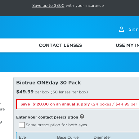
p rotation. Press Pause again to resume.
Save up to $300
with your insurance.
Sign
CONTACT LENSES
USE MY 
Biotrue ONEday 30 Pack
$49.99
per box (30 lenses per box)
,
Save $120.00 on an annual supply
(24 boxes /
44.99
per 
ere
Enter your contact prescription
g
Same prescription for both eyes
Eye
Base Curve
Diameter