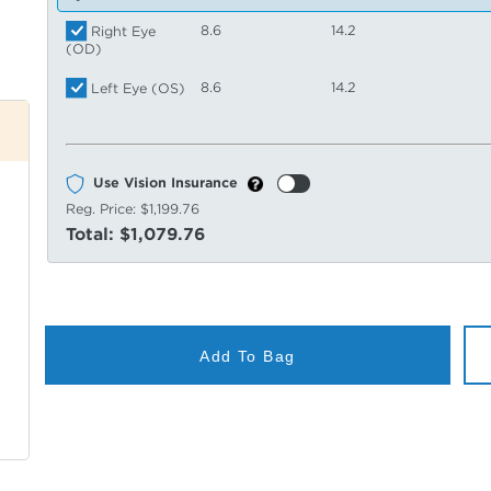
8.6
14.2
Right Eye
(OD)
8.6
14.2
Left Eye (OS)
Use Vision Insurance
Reg. Price:
$1,199.76
Total:
$1,079.76
Add To Bag