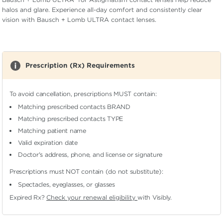
halos and glare. Experience all-day comfort and consistently clear
vision with Bausch + Lomb ULTRA contact lenses.
Prescription (Rx) Requirements
To avoid cancellation, prescriptions MUST contain:
Matching prescribed contacts BRAND
Matching prescribed contacts TYPE
Matching patient name
Valid expiration date
Doctor's address, phone, and license or signature
Prescriptions must NOT contain (do not substitute):
Spectacles, eyeglasses, or glasses
Expired Rx?
Check your renewal eligibility
with Visibly.