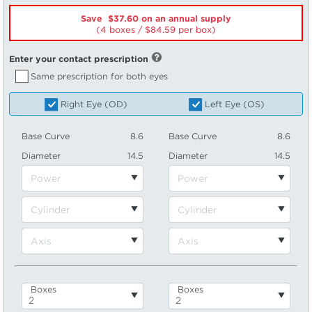
Save $37.60 on an annual supply
(4 boxes /
84.59
per box)
Enter your contact prescription
Same prescription for both eyes
Right Eye (OD)
Left Eye (OS)
Base Curve
8.6
Base Curve
8.6
Diameter
14.5
Diameter
14.5
Boxes
Boxes