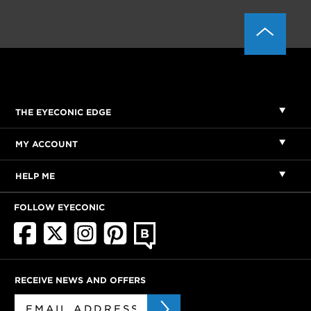
THE EYECONIC EDGE
MY ACCOUNT
HELP ME
FOLLOW EYECONIC
RECEIVE NEWS AND OFFERS