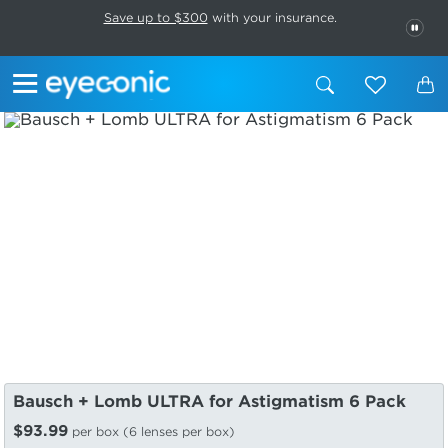
This carousel rotates automatically. Use the Pause button to stop rotatio
Slide 1 of 6
Save up to $300
with your insurance.
PAU
Bausch + Lomb ULTRA for Astigmatism 6 Pack
$93.99
per box (6 lenses per box)