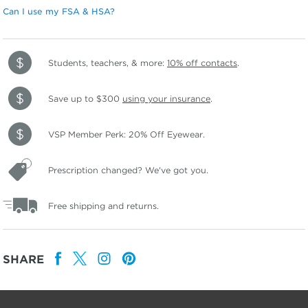
Can I use my FSA & HSA?
Students, teachers, & more:
10% off contacts
.
Save up to $300
using your insurance
.
VSP Member Perk: 20% Off Eyewear.
Prescription changed? We've got you.
Free shipping and returns.
SHARE