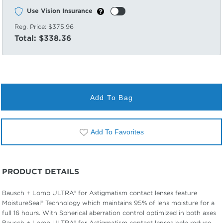
Use Vision Insurance
Reg. Price:
$375.96
Total:
$338.36
Add To Bag
Add To Favorites
PRODUCT DETAILS
Bausch + Lomb ULTRA® for Astigmatism contact lenses feature
MoistureSeal® Technology which maintains 95% of lens moisture for a
full 16 hours. With Spherical aberration control optimized in both axes
Bausch + Lomb ULTRA® for Astigmatism contact lenses help reduce