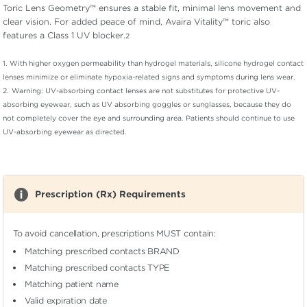
Toric Lens Geometry™ ensures a stable fit, minimal lens movement and
clear vision. For added peace of mind, Avaira Vitality™ toric also
features a Class 1 UV blocker.
2
1.
With higher oxygen permeability than hydrogel materials, silicone hydrogel contact
lenses minimize or eliminate hypoxia-related signs and symptoms during lens wear.
2.
Warning: UV-absorbing contact lenses are not substitutes for protective UV-
absorbing eyewear, such as UV absorbing goggles or sunglasses, because they do
not completely cover the eye and surrounding area. Patients should continue to use
UV-absorbing eyewear as directed.
Prescription (Rx) Requirements
To avoid cancellation, prescriptions MUST contain:
Matching prescribed contacts BRAND
Matching prescribed contacts TYPE
Matching patient name
Valid expiration date