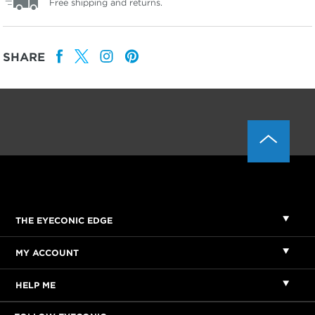
Free shipping and returns.
SHARE
THE EYECONIC EDGE
MY ACCOUNT
HELP ME