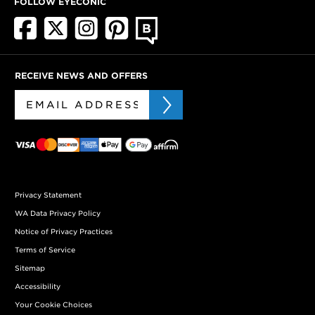
FOLLOW EYECONIC
RECEIVE NEWS AND OFFERS
Privacy Statement
WA Data Privacy Policy
Notice of Privacy Practices
Terms of Service
Sitemap
Accessibility
Your Cookie Choices