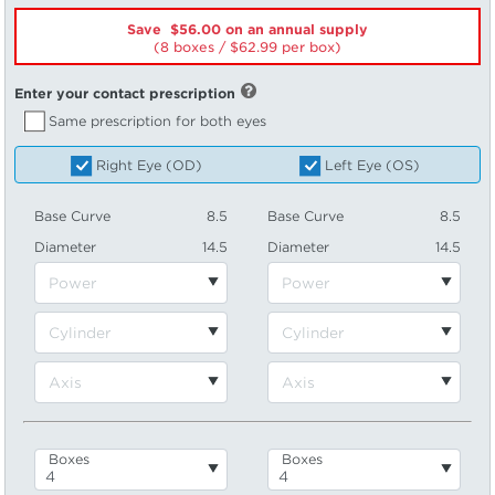
Save $56.00 on an annual supply
(8 boxes /
62.99
per box)
Enter your contact prescription
Same prescription for both eyes
Right Eye (OD)
Left Eye (OS)
Base Curve
8.5
Base Curve
8.5
Diameter
14.5
Diameter
14.5
Boxes
Boxes