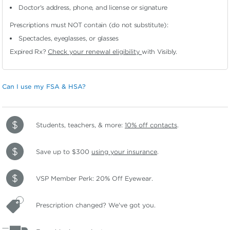
Doctor's address, phone, and license or signature
Prescriptions must NOT contain (do not substitute):
Spectacles, eyeglasses, or glasses
Expired Rx?
Check your renewal eligibility
with Visibly.
Can I use my FSA & HSA?
Students, teachers, & more:
10% off contacts
.
Save up to $300
using your insurance
.
VSP Member Perk: 20% Off Eyewear.
Prescription changed? We've got you.