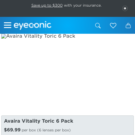
This carousel rotates automatically. Use the Pause button to stop rotatio
Slide 1 of 6
Save up to $300
with your insurance.
PAU
Avaira Vitality Toric 6 Pack
$69.99
per box (6 lenses per box)