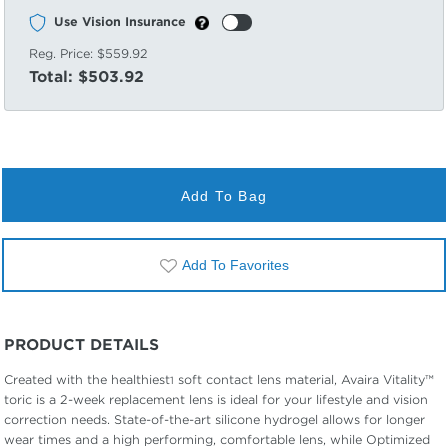
Use Vision Insurance
Reg. Price:
$559.92
Total:
$503.92
Add To Bag
Add To Favorites
PRODUCT DETAILS
Created with the healthiest
soft contact lens material, Avaira Vitality™
1
toric is a 2-week replacement lens is ideal for your lifestyle and vision
correction needs. State-of-the-art silicone hydrogel allows for longer
wear times and a high performing, comfortable lens, while Optimized