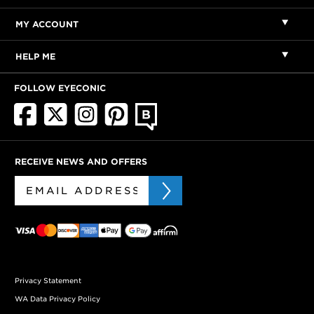
MY ACCOUNT
HELP ME
FOLLOW EYECONIC
RECEIVE NEWS AND OFFERS
Privacy Statement
WA Data Privacy Policy