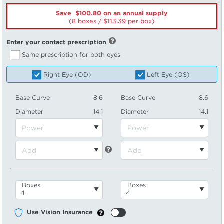
Save $100.80 on an annual supply
(8 boxes /
113.39
per box)
Enter your contact prescription
Same prescription for both eyes
Right Eye (OD)
Left Eye (OS)
Base Curve
8.6
Base Curve
8.6
Diameter
14.1
Diameter
14.1
Boxes
Boxes
Use Vision Insurance