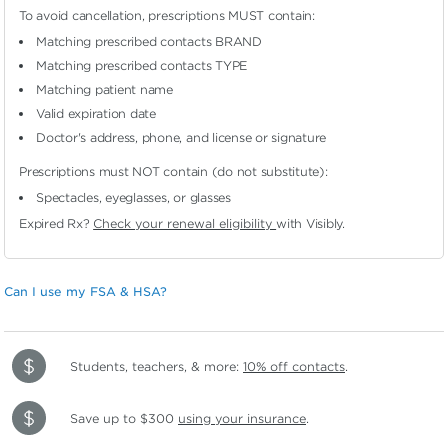
To avoid cancellation, prescriptions MUST contain:
Matching prescribed contacts BRAND
Matching prescribed contacts TYPE
Matching patient name
Valid expiration date
Doctor's address, phone, and license or signature
Prescriptions must NOT contain (do not substitute):
Spectacles, eyeglasses, or glasses
Expired Rx?
Check your renewal eligibility
with Visibly.
Can I use my FSA & HSA?
Students, teachers, & more:
10% off contacts
.
Save up to $300
using your insurance
.