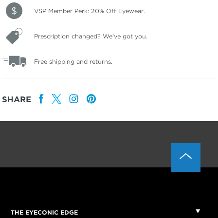
VSP Member Perk: 20% Off Eyewear.
Prescription changed? We've got you.
Free shipping and returns.
SHARE
THE EYECONIC EDGE