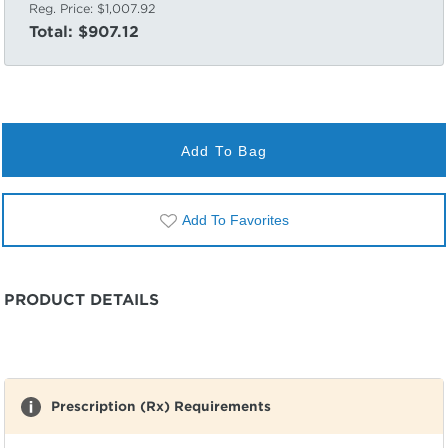
Reg. Price:
$1,007.92
Total:
$907.12
Add To Bag
Add To Favorites
PRODUCT DETAILS
Prescription (Rx) Requirements