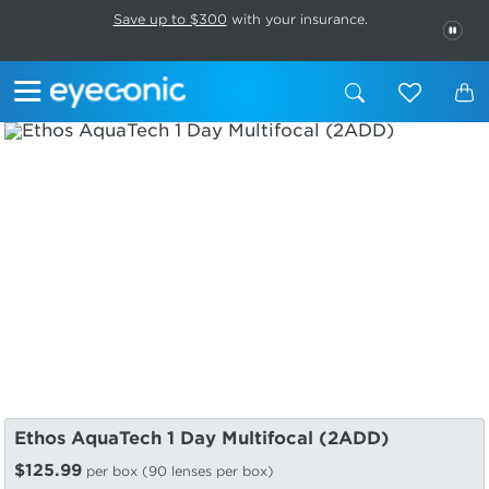
This carousel rotates automatically. Use the Pause button to stop rotatio
Slide 1 of 6
Save up to $300
with your insurance.
PAU
Ethos AquaTech 1 Day Multifocal (2ADD)
$125.99
per box (90 lenses per box)