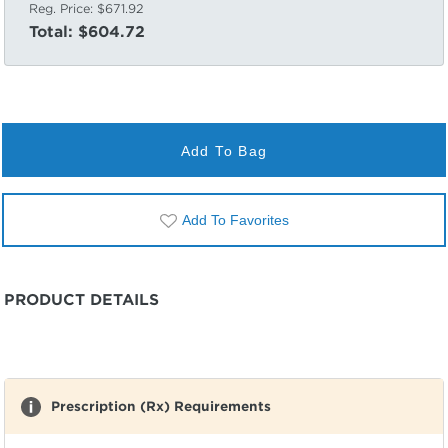
Reg. Price:
$671.92
Total:
$604.72
Add To Bag
Add To Favorites
PRODUCT DETAILS
Prescription (Rx) Requirements