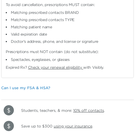
To avoid cancellation, prescriptions MUST contain:
Matching prescribed contacts BRAND
Matching prescribed contacts TYPE
Matching patient name
Valid expiration date
Doctor's address, phone, and license or signature
Prescriptions must NOT contain (do not substitute):
Spectacles, eyeglasses, or glasses
Expired Rx?
Check your renewal eligibility
with Visibly.
Can I use my FSA & HSA?
Students, teachers, & more:
10% off contacts
.
Save up to $300
using your insurance
.