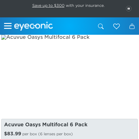
This carousel rotates automatically. Use the Pause button to stop rotatio
Slide 1 of 6
Save up to $300
with your insurance.
PAU
Acuvue Oasys Multifocal 6 Pack
$83.99
per box (6 lenses per box)