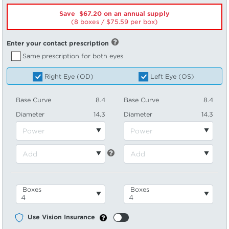
Save $67.20 on an annual supply
(8 boxes /
75.59
per box)
Enter your contact prescription
Same prescription for both eyes
Right Eye (OD)
Left Eye (OS)
Base Curve
8.4
Base Curve
8.4
Diameter
14.3
Diameter
14.3
Boxes
Boxes
Use Vision Insurance