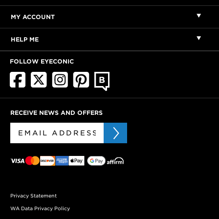
MY ACCOUNT
HELP ME
FOLLOW EYECONIC
RECEIVE NEWS AND OFFERS
Privacy Statement
WA Data Privacy Policy