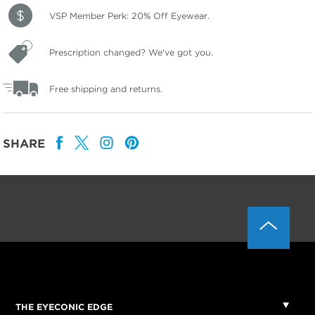
VSP Member Perk: 20% Off Eyewear.
Prescription changed? We've got you.
Free shipping and returns.
SHARE
THE EYECONIC EDGE