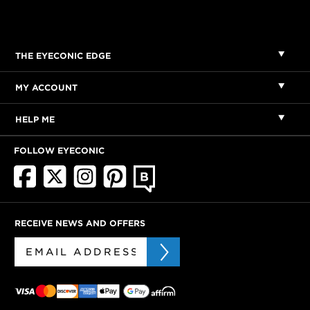
THE EYECONIC EDGE
MY ACCOUNT
HELP ME
FOLLOW EYECONIC
RECEIVE NEWS AND OFFERS