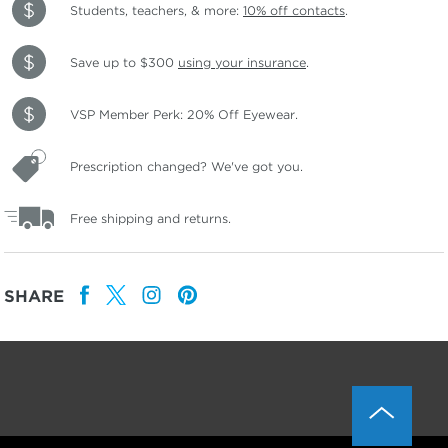
Students, teachers, & more:
10% off contacts
.
Save up to $300
using your insurance
.
VSP Member Perk: 20% Off Eyewear.
Prescription changed? We've got you.
Free shipping and returns.
SHARE