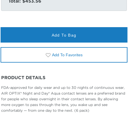
Total:
$453.56
Add To Bag
Add To Favorites
PRODUCT DETAILS
FDA-approved for daily wear and up to 30 nights of continuous wear,
AIR OPTIX® Night and Day® Aqua contact lenses are a preferred brand
for people who sleep overnight in their contact lenses. By allowing
more oxygen to pass through the lens, you wake up and see
comfortably — from one day to the next. (6 pack)