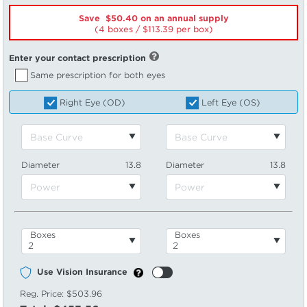
Save $50.40 on an annual supply
(4 boxes /
113.39
per box)
Enter your contact prescription
Same prescription for both eyes
Right Eye (OD)
Left Eye (OS)
Diameter
13.8
Diameter
13.8
Boxes
Boxes
Use Vision Insurance
Reg. Price:
$503.96