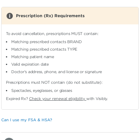
Prescription (Rx) Requirements
To avoid cancellation, prescriptions MUST contain:
Matching prescribed contacts BRAND
Matching prescribed contacts TYPE
Matching patient name
Valid expiration date
Doctor's address, phone, and license or signature
Prescriptions must NOT contain (do not substitute):
Spectacles, eyeglasses, or glasses
Expired Rx?
Check your renewal eligibility
with Visibly.
Can I use my FSA & HSA?