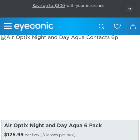
This carousel rotates automatically. Use the Pause button to stop rotatio
Slide 1 of 6
Save up to $300
with your insurance.
PAU
Air Optix Night and Day Aqua 6 Pack
$125.99
per box (6 lenses per box)