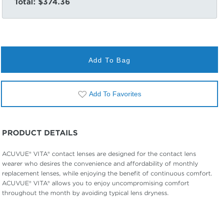
Total:
$374.36
Add To Bag
Add To Favorites
PRODUCT DETAILS
ACUVUE® VITA® contact lenses are designed for the contact lens
wearer who desires the convenience and affordability of monthly
replacement lenses, while enjoying the benefit of continuous comfort.
ACUVUE® VITA® allows you to enjoy uncompromising comfort
throughout the month by avoiding typical lens dryness.