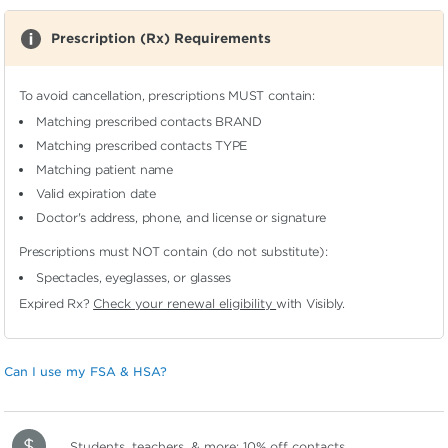
Prescription (Rx) Requirements
To avoid cancellation, prescriptions MUST contain:
Matching prescribed contacts BRAND
Matching prescribed contacts TYPE
Matching patient name
Valid expiration date
Doctor's address, phone, and license or signature
Prescriptions must NOT contain (do not substitute):
Spectacles, eyeglasses, or glasses
Expired Rx?
Check your renewal eligibility
with Visibly.
Can I use my FSA & HSA?
Students, teachers, & more:
10% off contacts
.