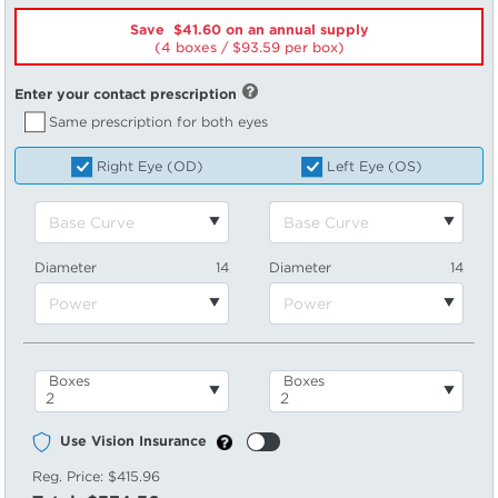
Save $41.60 on an annual supply
(4 boxes /
93.59
per box)
Enter your contact prescription
Same prescription for both eyes
Right Eye (OD)
Left Eye (OS)
Diameter
14
Diameter
14
Boxes
Boxes
Use Vision Insurance
Reg. Price:
$415.96