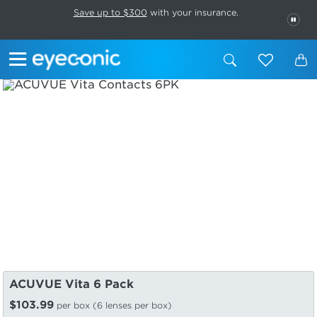
This carousel rotates automatically. Use the Pause button to stop rotatio
Slide 1 of 6
Save up to $300
with your insurance.
PAU
ACUVUE Vita 6 Pack
$103.99
per box (6 lenses per box)