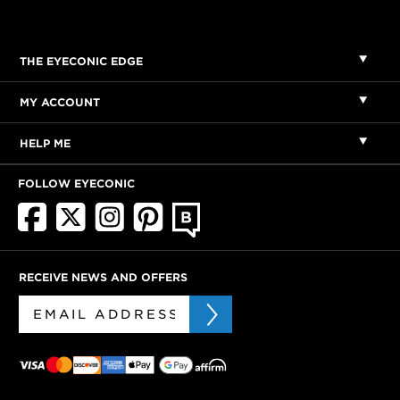
THE EYECONIC EDGE
MY ACCOUNT
HELP ME
FOLLOW EYECONIC
RECEIVE NEWS AND OFFERS