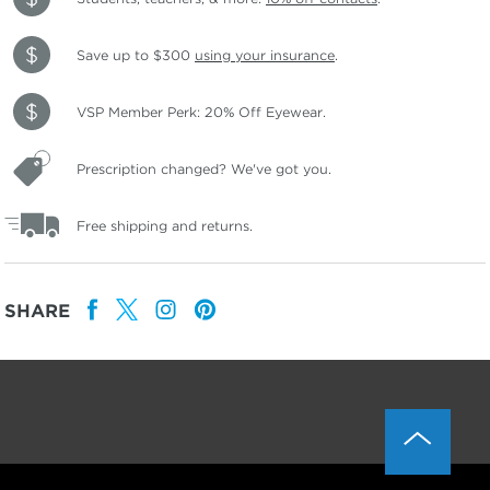
Save up to $300
using your insurance
.
VSP Member Perk: 20% Off Eyewear.
Prescription changed? We've got you.
Free shipping and returns.
SHARE