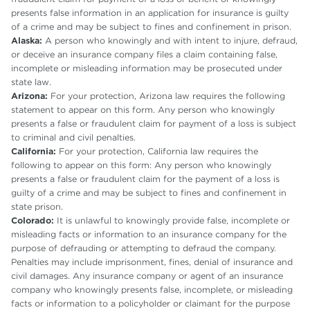
presents false information in an application for insurance is guilty
of a crime and may be subject to fines and confinement in prison.
Alaska:
A person who knowingly and with intent to injure, defraud,
or deceive an insurance company files a claim containing false,
incomplete or misleading information may be prosecuted under
state law.
Arizona:
For your protection, Arizona law requires the following
statement to appear on this form. Any person who knowingly
presents a false or fraudulent claim for payment of a loss is subject
to criminal and civil penalties.
California:
For your protection, California law requires the
following to appear on this form: Any person who knowingly
presents a false or fraudulent claim for the payment of a loss is
guilty of a crime and may be subject to fines and confinement in
state prison.
Colorado:
It is unlawful to knowingly provide false, incomplete or
misleading facts or information to an insurance company for the
purpose of defrauding or attempting to defraud the company.
Penalties may include imprisonment, fines, denial of insurance and
civil damages. Any insurance company or agent of an insurance
company who knowingly presents false, incomplete, or misleading
facts or information to a policyholder or claimant for the purpose