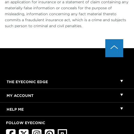
an application for insurance or a statement of claim containing any
materially false information or conceals for the purpose of
misleading, information concerning any fact material thereto
commits a fraudulent insurance act, which is a crime and subjects
such person to criminal and civil penalties.
THE EYECONIC EDGE
MY ACCOUNT
HELP ME
FOLLOW EYECONIC