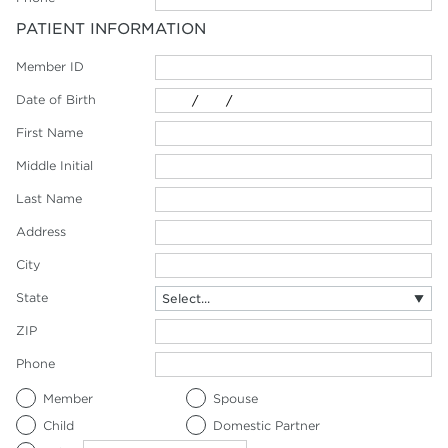
PATIENT INFORMATION
Member ID
Date of Birth
First Name
Middle Initial
Last Name
Address
City
State
ZIP
Phone
Member
Spouse
Child
Domestic Partner