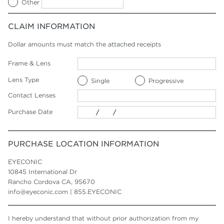
Other
CLAIM INFORMATION
Dollar amounts must match the attached receipts
Frame & Lens
Lens Type
Single
Progressive
Contact Lenses
Purchase Date
PURCHASE LOCATION INFORMATION
EYECONIC
10845 International Dr
Rancho Cordova CA, 95670
info@eyeconic.com | 855.EYECONIC
I hereby understand that without prior authorization from my