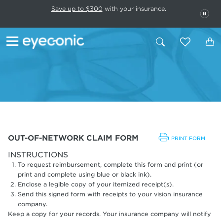
This carousel rotates automatically. Use the Pause button to stop rotatio
Slide 1 of 6
Save up to $300
with your insurance.
PAU
OUT-OF-NETWORK CLAIM FORM
PRINT FORM
INSTRUCTIONS
To request reimbursement, complete this form and print (or
print and complete using blue or black ink).
Enclose a legible copy of your itemized receipt(s).
Send this signed form with receipts to your vision insurance
company.
Keep a copy for your records. Your insurance company will notify