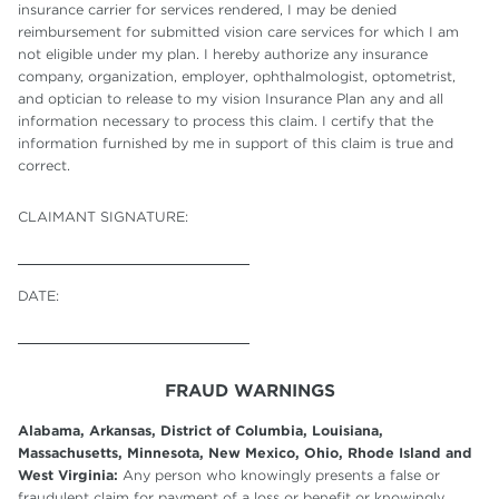
insurance carrier for services rendered, I may be denied
reimbursement for submitted vision care services for which I am
not eligible under my plan. I hereby authorize any insurance
company, organization, employer, ophthalmologist, optometrist,
and optician to release to my vision Insurance Plan any and all
information necessary to process this claim. I certify that the
information furnished by me in support of this claim is true and
correct.
CLAIMANT SIGNATURE:
DATE:
FRAUD WARNINGS
Alabama, Arkansas, District of Columbia, Louisiana,
Massachusetts, Minnesota, New Mexico, Ohio, Rhode Island and
West Virginia:
Any person who knowingly presents a false or
fraudulent claim for payment of a loss or benefit or knowingly