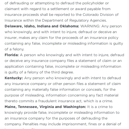
of defrauding or attempting to defraud the policyholder or
claimant with regard to a settlement or award payable from
insurance proceeds shall be reported to the Colorado Division of
Insurance within the Department of Regulatory Agencies.
Delaware, Idaho, Indiana and Oklahoma:
WARNING: Any person
who knowingly, and with intent to injure, defraud or deceive an
insurer, makes any claim for the proceeds of an insurance policy
containing any false, incomplete or misleading information is guilty
of a felony.
Florida:
A person who knowingly and with intent to injure, defraud
or deceive any insurance company files a statement of claim or an
application containing false, incomplete or misleading information
is guilty of a felony of the third degree.
Kentucky:
Any person who knowingly and with intent to defraud
any insurance company or other person files a statement of claim
containing any materially false information or conceals, for the
purpose of misleading, information concerning any fact material
thereto commits a fraudulent insurance act, which is a crime.
Maine, Tennessee, Virginia and Washington:
It is a crime to
knowingly provide false, incomplete or misleading information to
an insurance company for the purposes of defrauding the
company. Penalties may include imprisonment, fines or a denial of