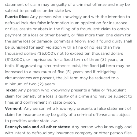
statement of claim may be guilty of a criminal offense and may be
subject to penalties under state law.
Puerto Rico:
Any person who knowingly and with the intention to
defraud includes false information in an application for insurance
or files, assists or abets in the filing of a fraudulent claim to obtain
payment of a loss or other benefit, or files more than one claim for
the same loss or damage, commits a felony and if found guilty shall
be punished for each violation with a fine of no less than five
thousand dollars ($5,000), not to exceed ten thousand dollars
($10,000); or imprisoned for a fixed term of three (3) years, or
both. If aggravating circumstances exist, the fixed jail term may be
increased to a maximum of five (5) years; and if mitigating
circumstances are present, the jail term may be reduced to a
minimum of two (2) years.
Texas:
Any person who knowingly presents a false or fraudulent
claim for penalty of a loss is guilty of a crime and may be subject to
fines and confinement in state prison.
Vermont:
Any person who knowingly presents a false statement of
claim for insurance may be guilty of a criminal offense and subject
to penalties under state law.
Pennsylvania and all other states:
Any person who knowingly and
with intent to defraud any insurance company or other person files