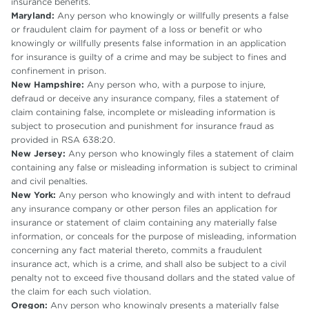
insurance benefits.
Maryland:
Any person who knowingly or willfully presents a false
or fraudulent claim for payment of a loss or benefit or who
knowingly or willfully presents false information in an application
for insurance is guilty of a crime and may be subject to fines and
confinement in prison.
New Hampshire:
Any person who, with a purpose to injure,
defraud or deceive any insurance company, files a statement of
claim containing false, incomplete or misleading information is
subject to prosecution and punishment for insurance fraud as
provided in RSA 638:20.
New Jersey:
Any person who knowingly files a statement of claim
containing any false or misleading information is subject to criminal
and civil penalties.
New York:
Any person who knowingly and with intent to defraud
any insurance company or other person files an application for
insurance or statement of claim containing any materially false
information, or conceals for the purpose of misleading, information
concerning any fact material thereto, commits a fraudulent
insurance act, which is a crime, and shall also be subject to a civil
penalty not to exceed five thousand dollars and the stated value of
the claim for each such violation.
Oregon:
Any person who knowingly presents a materially false