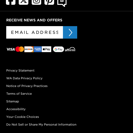
RECEIVE NEWS AND OFFERS
Privacy Statement
WA Data Privacy Policy
Notice of Privacy Practices
Terms of Service
Sitemap
Accessibility
Your Cookie Choices
Do Not Sell or Share My Personal Information