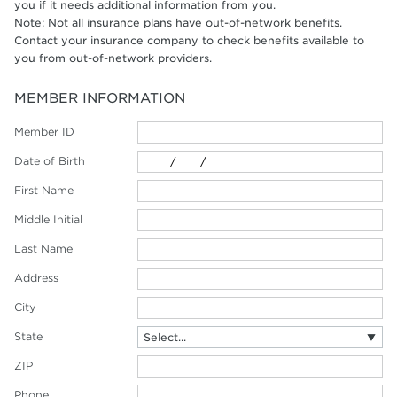
you if it needs additional information from you.
Note: Not all insurance plans have out-of-network benefits.
Contact your insurance company to check benefits available to
you from out-of-network providers.
MEMBER INFORMATION
Member ID
Date of Birth
First Name
Middle Initial
Last Name
Address
City
State
ZIP
Phone