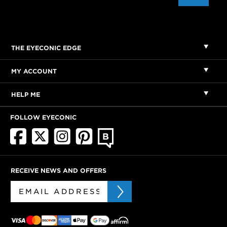
THE EYECONIC EDGE
MY ACCOUNT
HELP ME
FOLLOW EYECONIC
RECEIVE NEWS AND OFFERS