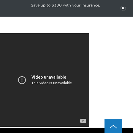
This carousel rotates automatically. Use the Pause button to stop rotatio
Slide 1 of 6
Save up to $300
with your insurance.
PAU