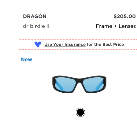
DRAGON
$205.00
dr birdie ll
Frame + Lenses
Use Your Insurance
New