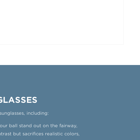
GLASSES
sunglasses, including:
ur ball stand out on the fairway,
ast but sacrifices realistic colors,