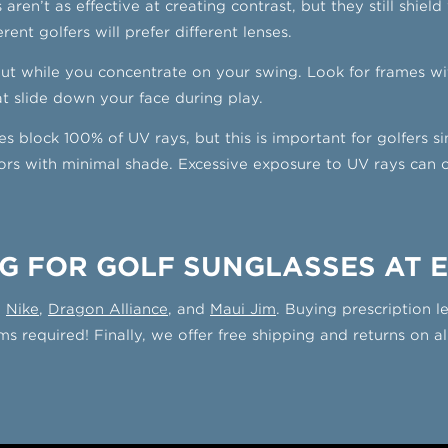
 aren’t as effective at creating contrast, but they still shiel
rent golfers will prefer different lenses.
put while you concentrate on your swing. Look for frames w
at slide down your face during play.
es block 100% of UV rays, but this is important for golfers s
s with minimal shade. Excessive exposure to UV rays can caus
G FOR GOLF SUNGLASSES AT 
g
Nike
,
Dragon Alliance
, and
Maui Jim
. Buying prescription 
s required! Finally, we offer free shipping and returns on al