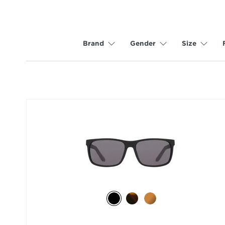
Brand
Gender
Size