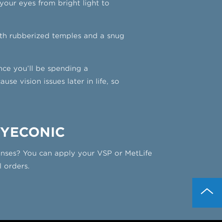
d your eyes from bright light to
ith rubberized temples and a snug
ince you’ll be spending a
e vision issues later in life, so
EYECONIC
lenses? You can apply your VSP or MetLife
l orders.