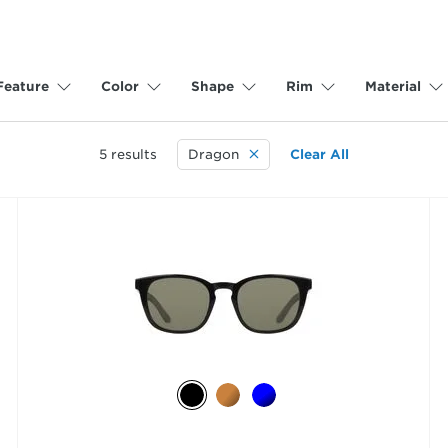
Feature
Color
Shape
Rim
Material
5
results
Dragon
Clear All