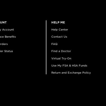
OUNT
HELP ME
y Account
Help Center
ce Benefits
Contact Us
rders
FAQ
er Status
Find a Doctor
Virtual Try-On
Use My FSA & HSA Funds
Return and Exchange Policy