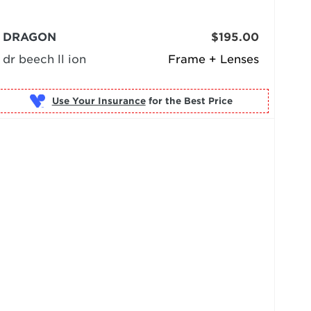
DRAGON
$195.00
dr beech ll ion
Frame + Lenses
Use Your Insurance