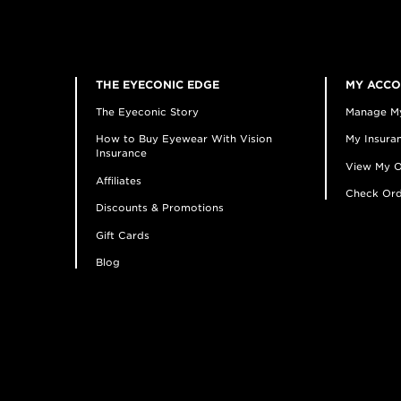
THE EYECONIC EDGE
MY ACC
The Eyeconic Story
Manage M
How to Buy Eyewear With Vision
My Insuran
Insurance
View My O
Affiliates
Check Ord
Discounts & Promotions
Gift Cards
Blog