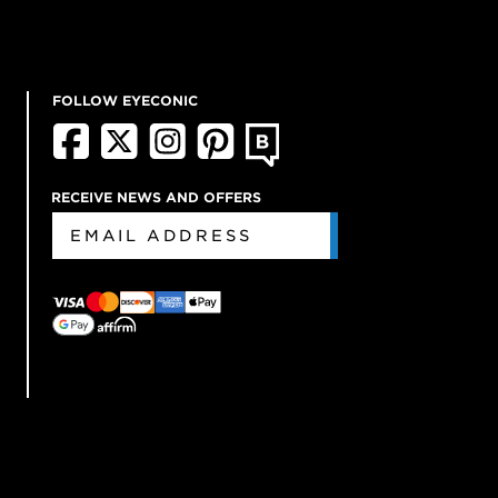
FOLLOW EYECONIC
RECEIVE NEWS AND OFFERS