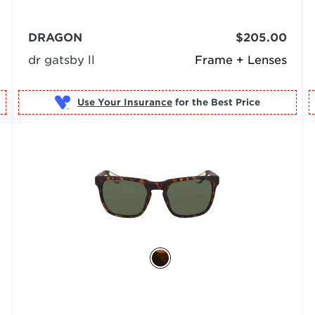
DRAGON
$205.00
dr gatsby ll
Frame + Lenses
Use Your Insurance