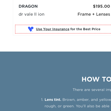
DRAGON
$195.00
dr vale ll ion
Frame + Lenses
Use Your Insurance
HOW TO
There are several im
Lens tint.
Brown, amber, and yellow l
rough, or green. You’ll also be able 