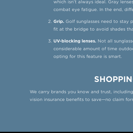
which isn’t always ideal. Gray lenses
combat eye fatigue. In the end, diffe
Grip.
Golf sunglasses need to stay 
fit at the bridge to avoid shades th
UV-blocking lenses.
Not all sunglass
considerable amount of time outdoor
opting for this feature is smart.
SHOPPIN
We carry brands you know and trust, includin
vision insurance benefits to save—no claim form