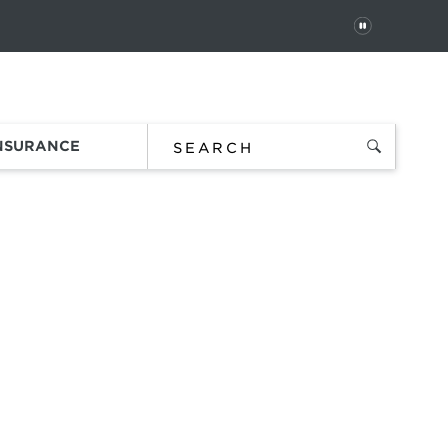
PAUSE
 In
Order Status
Favorites
Bag
INSURANCE
 using
e ball