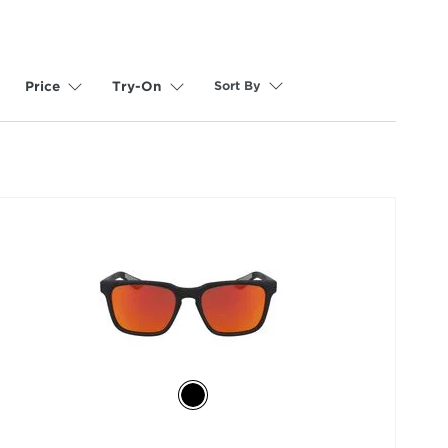
Sort By
Price
Try-On
selected