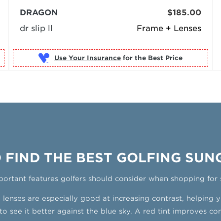
DRAGON
$185.00
dr slip ll
Frame + Lenses
Use Your Insurance
 FIND THE BEST GOLFING SUN
portant features golfers should consider when shopping
for 
enses are especially good at increasing contrast, helping yo
to see it better against the blue sky. A red tint improves contr