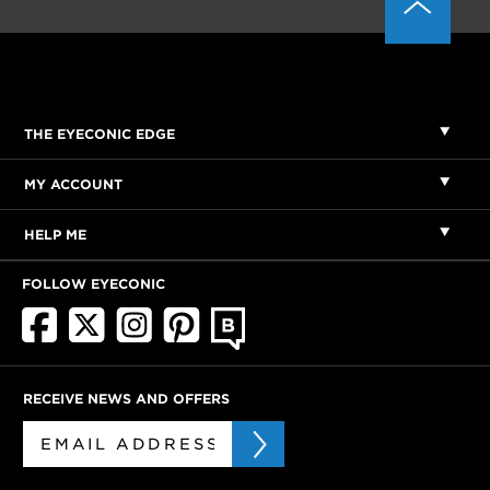
THE EYECONIC EDGE
MY ACCOUNT
HELP ME
FOLLOW EYECONIC
RECEIVE NEWS AND OFFERS