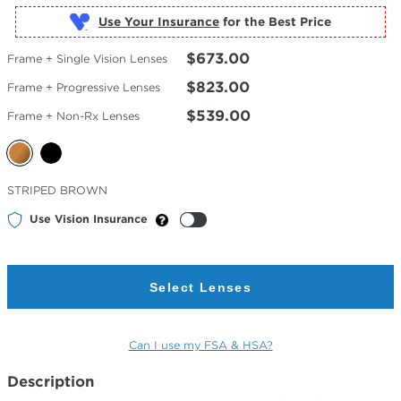
Use Your Insurance
$673.00
Frame + Single Vision Lenses
$823.00
Frame + Progressive Lenses
$539.00
Frame + Non-Rx Lenses
Selected
STRIPED BROWN
Color
Use Vision Insurance
Select Lenses
Can I use my FSA & HSA?
Description