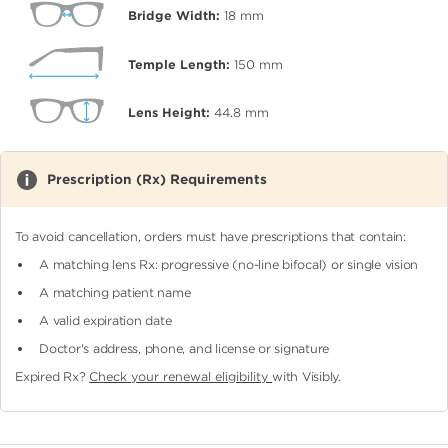
Bridge Width:
18
mm
Temple Length:
150
mm
Lens Height:
44.8
mm
Prescription (Rx) Requirements
To avoid cancellation, orders must have prescriptions that contain:
A matching lens Rx: progressive (no-line bifocal)
or single vision
A matching patient name
A valid expiration date
Doctor's address, phone, and license or signature
Expired Rx?
Check your renewal eligibility
with Visibly.