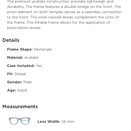
The premium acetate construction provides lightweigh and
durability. The frame features a double bridge on the front. The
prism element on both temples serves as a seamless connection
to the front. The solid-colored lenses complement the color of
the frame. The RXable frame allows for the application of
prescription lenses.
Details
Frame Shape:
Rectangle
Material:
Acetate
Case Included:
Yes
Fit:
Global
Gender:
Male
Age:
Adult
Measurements
Lens Width:
56
mm