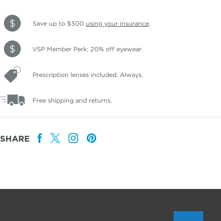
Save up to $300
using your insurance
.
VSP Member Perk: 20% off eyewear.
Prescription lenses included. Always.
Free shipping and returns.
SHARE