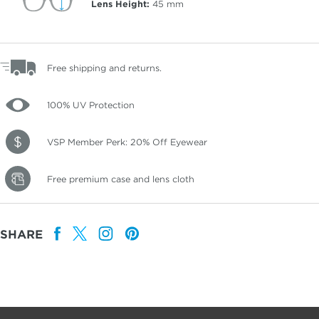
Lens Height:
45
mm
Free shipping and returns.
100% UV Protection
VSP Member Perk: 20% Off Eyewear
Free premium case and lens cloth
SHARE