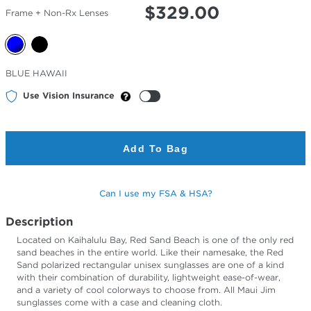
$
329.00
Frame + Non-Rx Lenses
Selected
BLUE HAWAII
Color
Use Vision Insurance
Add To Bag
Can I use my FSA & HSA?
Description
Located on Kaihalulu Bay, Red Sand Beach is one of the only red
sand beaches in the entire world. Like their namesake, the Red
Sand polarized rectangular unisex sunglasses are one of a kind
with their combination of durability, lightweight ease-of-wear,
and a variety of cool colorways to choose from. All Maui Jim
sunglasses come with a case and cleaning cloth.