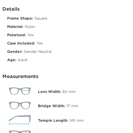
Details
Frame Shape:
Square
Material:
Nylon
Polarized:
Yes
Case Included:
Yes
Gender:
Gender Neutral
Age:
Adult
Measurements
Lens Width:
60
mm
Bridge Width:
17
mm
Temple Length:
145
mm