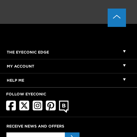
THE EYECONIC EDGE
MY ACCOUNT
HELP ME
FOLLOW EYECONIC
RECEIVE NEWS AND OFFERS