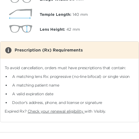
Temple Length:
140
mm
Lens Height:
42
mm
Prescription (Rx) Requirements
To avoid cancellation, orders must have prescriptions that contain:
A matching lens Rx: progressive (no-line bifocal)
or single vision
A matching patient name
A valid expiration date
Doctor's address, phone, and license or signature
Expired Rx?
Check your renewal eligibility
with Visibly.