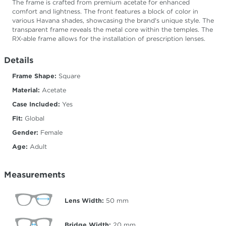
The frame is crafted from premium acetate for enhanced
comfort and lightness. The front features a block of color in
various Havana shades, showcasing the brand's unique style. The
transparent frame reveals the metal core within the temples. The
RX-able frame allows for the installation of prescription lenses.
Details
Frame Shape:
Square
Material:
Acetate
Case Included:
Yes
Fit:
Global
Gender:
Female
Age:
Adult
Measurements
Lens Width:
50
mm
Bridge Width:
20
mm