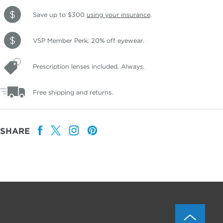
Save up to $300
using your insurance
.
VSP Member Perk: 20% off eyewear.
Prescription lenses included. Always.
Free shipping and returns.
SHARE