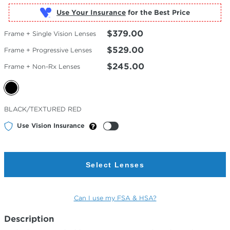
Use Your Insurance
$379.00
Frame + Single Vision Lenses
$529.00
Frame + Progressive Lenses
$245.00
Frame + Non-Rx Lenses
Selected
BLACK/TEXTURED RED
Color
Use Vision Insurance
Select Lenses
Can I use my FSA & HSA?
Description