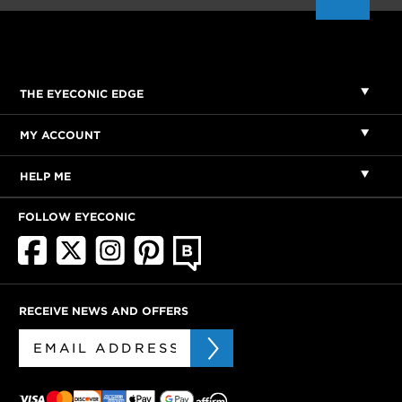
THE EYECONIC EDGE
MY ACCOUNT
HELP ME
FOLLOW EYECONIC
RECEIVE NEWS AND OFFERS