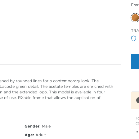
Fra
Sele
TR
Col
tened by rounded lines for a contemporary look. The
 Lacoste green detail. The acetate temples are enriched with
and the extended logo. This model is available in four
se of use. RXable frame that allows the application of
T
c
Gender:
Male
Age:
Adult