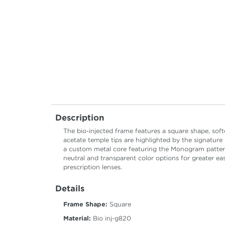
Description
The bio-injected frame features a square shape, sof
acetate temple tips are highlighted by the signature
a custom metal core featuring the Monogram pattern 
neutral and transparent color options for greater ea
prescription lenses.
Details
Frame Shape:
Square
Material:
Bio inj-g820