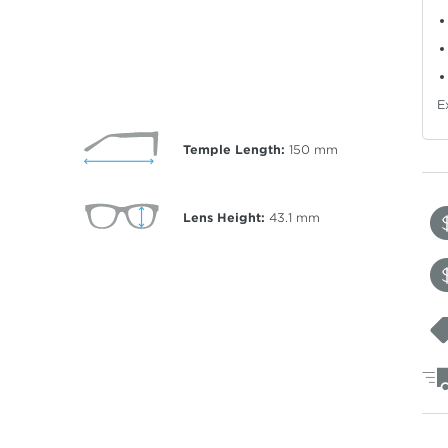
E
Temple Length:
150
mm
Lens Height:
43.1
mm