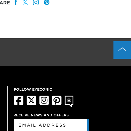
ARE
FOLLOW EYECONIC
RECEIVE NEWS AND OFFERS