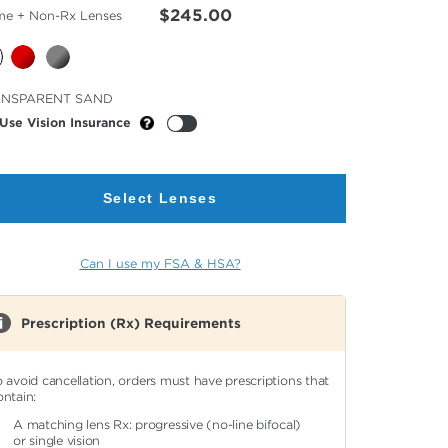
$245.00
me + Non-Rx Lenses
cted
ANSPARENT SAND
or
Use Vision Insurance
Select Lenses
Can I use my FSA & HSA?
Prescription (Rx) Requirements
o avoid cancellation, orders must have prescriptions that
ontain:
A matching lens Rx: progressive (no-line bifocal)
or single vision