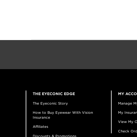
THE EYECONIC EDGE
MY ACC
The Eyeconic Story
Manage M
How to Buy Eyewear With Vision
My Insuran
Insurance
View My O
Affiliates
Check Ord
Discounts & Promotions