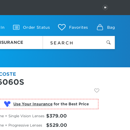
PAUSE
 In
Order Status
Favorites
Bag
INSURANCE
COSTE
6060S
Use Your Insurance
$379.00
e + Single Vision Lenses
$529.00
me + Progressive Lenses