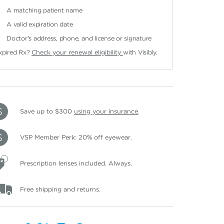
A matching patient name
A valid expiration date
Doctor's address, phone, and license or signature
xpired Rx?
Check your renewal eligibility
with Visibly.
Save up to $300
using your insurance
.
VSP Member Perk: 20% off eyewear.
Prescription lenses included. Always.
Free shipping and returns.