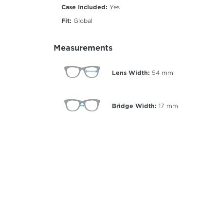
Case Included:
Yes
Fit:
Global
Measurements
Lens Width:
54
mm
Bridge Width:
17
mm