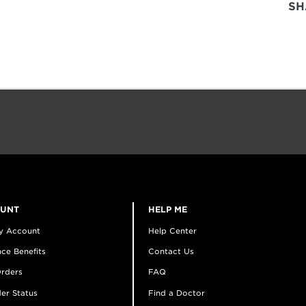
SH
OUNT
HELP ME
y Account
Help Center
ce Benefits
Contact Us
rders
FAQ
er Status
Find a Doctor