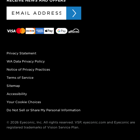
RECEIVE NEWS AND OFFERS
Privacy Statement
WA Data Privacy Policy
Notice of Privacy Practices
Terms of Service
Sitemap
Accessibility
Your Cookie Choices
Do Not Sell or Share My Personal Information
© 2026 Eyeconic, Inc. All rights reserved. VSP, eyeconic.com and Eyeconic are
registered trademarks of Vision Service Plan.