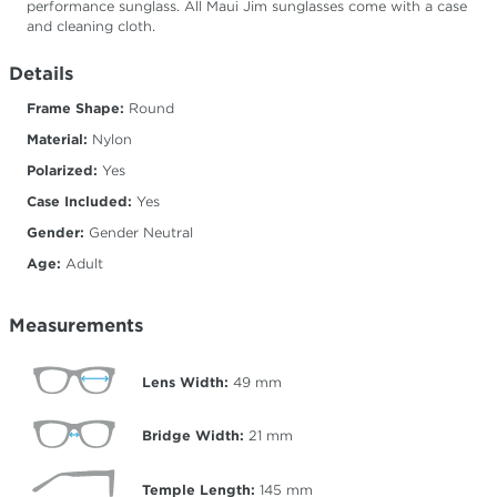
performance sunglass. All Maui Jim sunglasses come with a case
and cleaning cloth.
Details
Frame Shape:
Round
Material:
Nylon
Polarized:
Yes
Case Included:
Yes
Gender:
Gender Neutral
Age:
Adult
Measurements
Lens Width:
49
mm
Bridge Width:
21
mm
Temple Length:
145
mm