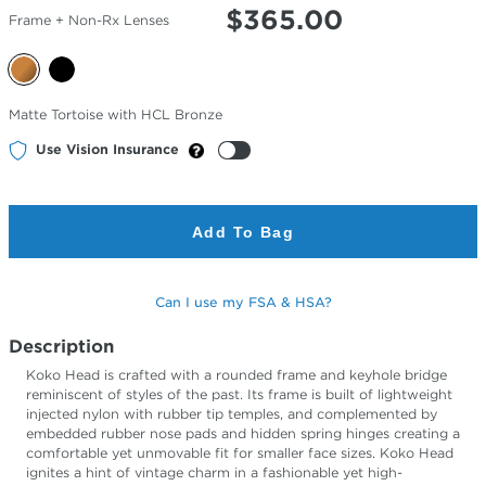
$
365.00
Frame + Non-Rx Lenses
Selected
Matte Tortoise with HCL Bronze
Color
Use Vision Insurance
Add To Bag
Can I use my FSA & HSA?
Description
Koko Head is crafted with a rounded frame and keyhole bridge
reminiscent of styles of the past. Its frame is built of lightweight
injected nylon with rubber tip temples, and complemented by
embedded rubber nose pads and hidden spring hinges creating a
comfortable yet unmovable fit for smaller face sizes. Koko Head
ignites a hint of vintage charm in a fashionable yet high-