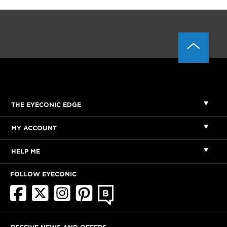
THE EYECONIC EDGE
MY ACCOUNT
HELP ME
FOLLOW EYECONIC