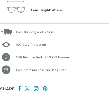
Lens Height:
40
mm
Free shipping and returns.
100% UV Protection
VSP Member Perk: 20% Off Eyewear
Free premium case and lens cloth
SHARE