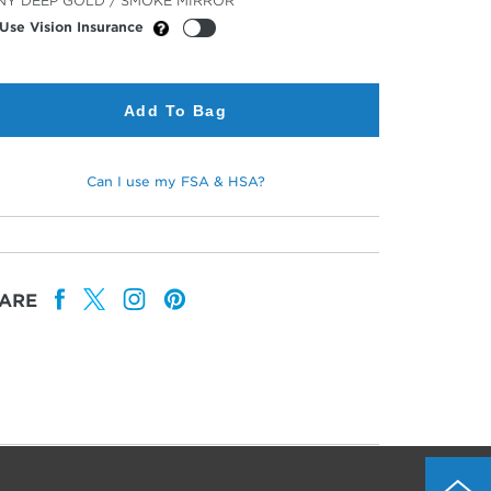
NY DEEP GOLD / SMOKE MIRROR
or
Use Vision Insurance
Add To Bag
Can I use my FSA & HSA?
ARE