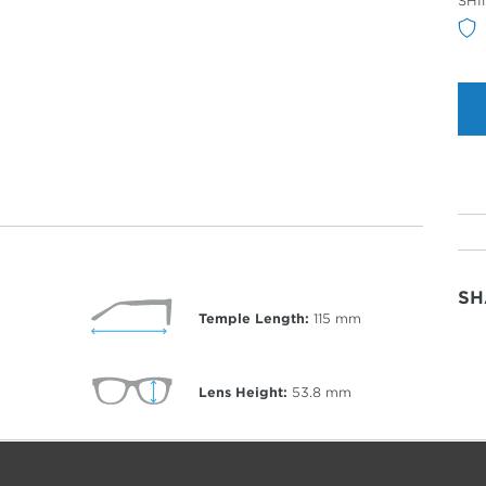
SHI
Col
SH
Temple Length:
115
mm
Lens Height:
53.8
mm