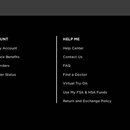
OUNT
HELP ME
y Account
Help Center
ce Benefits
Contact Us
rders
FAQ
er Status
Find a Doctor
Virtual Try-On
Use My FSA & HSA Funds
Return and Exchange Policy