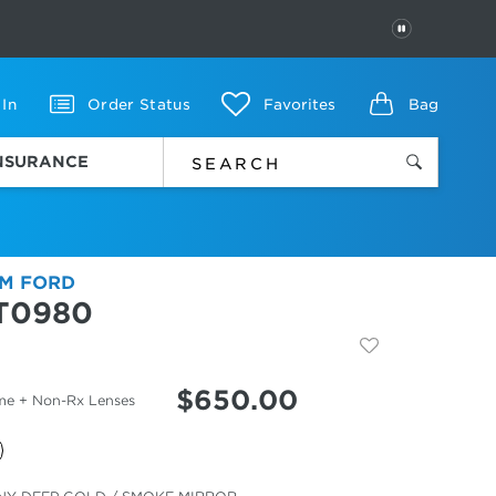
PAUSE
 In
Order Status
Favorites
Bag
INSURANCE
M FORD
T0980
$
650.00
me + Non-Rx Lenses
cted