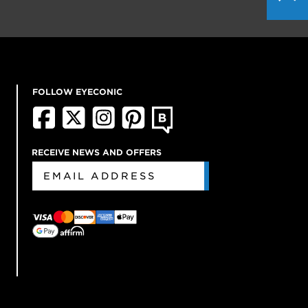
FOLLOW EYECONIC
RECEIVE NEWS AND OFFERS