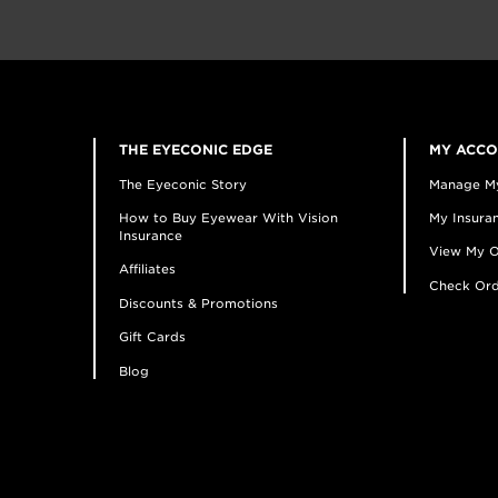
THE EYECONIC EDGE
MY ACC
The Eyeconic Story
Manage M
How to Buy Eyewear With Vision
My Insuran
Insurance
View My O
Affiliates
Check Ord
Discounts & Promotions
Gift Cards
Blog