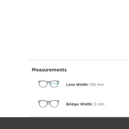
Measurements
Lens Width:
150
mm
Bridge Width:
5
mm