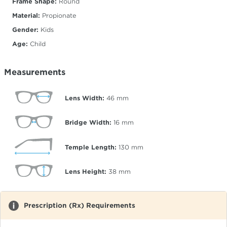
Frame Shape:
Round
Material:
Propionate
Gender:
Kids
Age:
Child
Measurements
Lens Width:
46
mm
Bridge Width:
16
mm
Temple Length:
130
mm
Lens Height:
38
mm
Prescription (Rx) Requirements