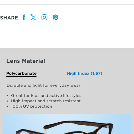
SHARE
Lens Material
Polycarbonate
High Index (1.67)
Durable and light for everyday wear.
Great for kids and active lifestyles
High-impact and scratch resistant
100% UV protection