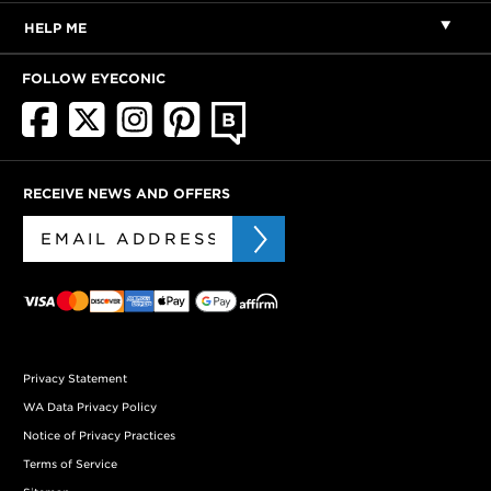
HELP ME
FOLLOW EYECONIC
RECEIVE NEWS AND OFFERS
Privacy Statement
WA Data Privacy Policy
Notice of Privacy Practices
Terms of Service