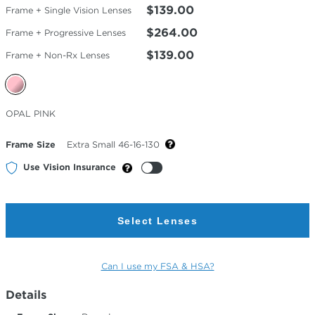
$139.00
Frame + Single Vision Lenses
$264.00
Frame + Progressive Lenses
$139.00
Frame + Non-Rx Lenses
Selected
OPAL PINK
Color
Frame Size
Extra Small 46-16-130
Use Vision Insurance
Select Lenses
Can I use my FSA & HSA?
Details