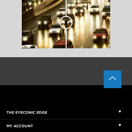
THE EYECONIC EDGE
MY ACCOUNT