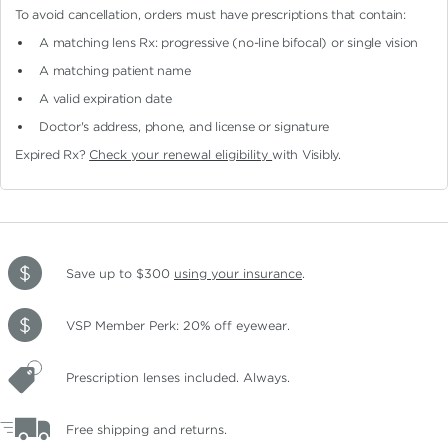
To avoid cancellation, orders must have prescriptions that contain:
A matching lens Rx: progressive (no-line bifocal)
or single vision
A matching patient name
A valid expiration date
Doctor's address, phone, and license or signature
Expired Rx?
Check your renewal eligibility
with Visibly.
Save up to $300
using your insurance
.
VSP Member Perk: 20% off eyewear.
Prescription lenses included. Always.
Free shipping and returns.