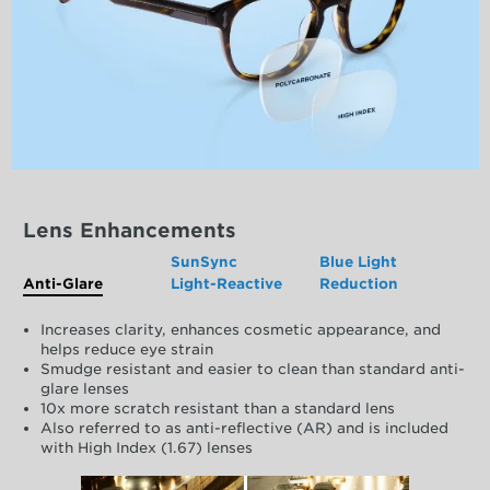
Lens Enhancements
SunSync
Blue Light
Anti-Glare
Light-Reactive
Reduction
Increases clarity, enhances cosmetic appearance, and
helps reduce eye strain
Smudge resistant and easier to clean than standard anti-
glare lenses
10x more scratch resistant than a standard lens
Also referred to as anti-reflective (AR) and is included
with High Index (1.67) lenses