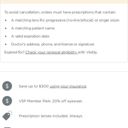
To avoid cancellation, orders must have prescriptions that contain:
A matching lens Rx: progressive (no-line bifocal)
or single vision
A matching patient name
A valid expiration date
Doctor's address, phone, and license or signature
Expired Rx?
Check your renewal eligibility
with Visibly.
Save up to $300
using your insurance
.
VSP Member Perk: 20% off eyewear.
Prescription lenses included. Always.