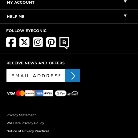
MY ACCOUNT
HELP ME
FOLLOW EYECONIC
RECEIVE NEWS AND OFFERS
Privacy Statement
WA Data Privacy Policy
Notice of Privacy Practices