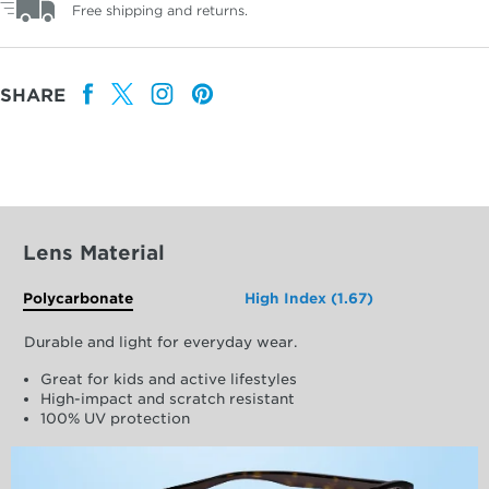
Free shipping and returns.
SHARE
Lens Material
Polycarbonate
High Index (1.67)
Durable and light for everyday wear.
Great for kids and active lifestyles
High-impact and scratch resistant
100% UV protection