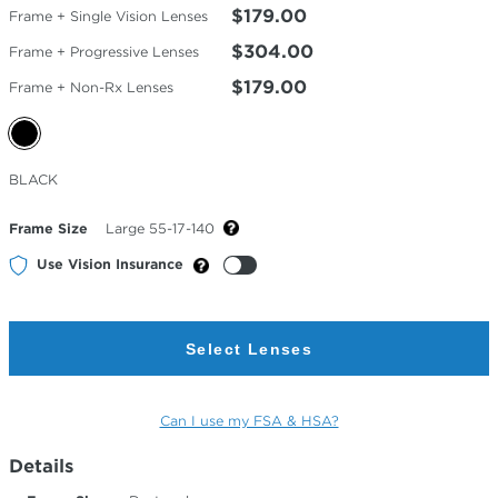
$179.00
Frame + Single Vision Lenses
$304.00
Frame + Progressive Lenses
$179.00
Frame + Non-Rx Lenses
Selected
BLACK
Color
Frame Size
Large 55-17-140
Use Vision Insurance
Select Lenses
Can I use my FSA & HSA?
Details