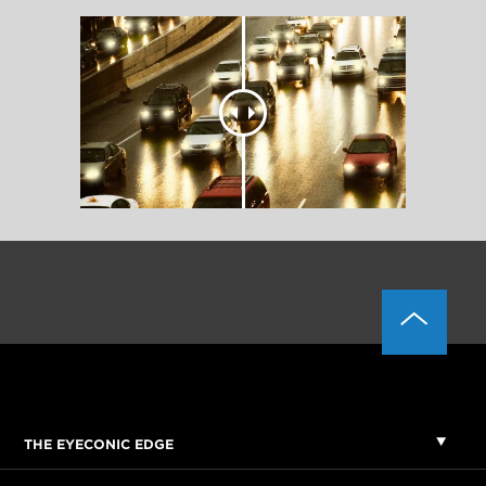
THE EYECONIC EDGE