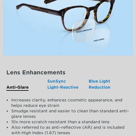
Lens Enhancements
SunSync
Blue Light
Anti-Glare
Light-Reactive
Reduction
Increases clarity, enhances cosmetic appearance, and
helps reduce eye strain
Smudge resistant and easier to clean than standard anti-
glare lenses
10x more scratch resistant than a standard lens
Also referred to as anti-reflective (AR) and is included
with High Index (1.67) lenses