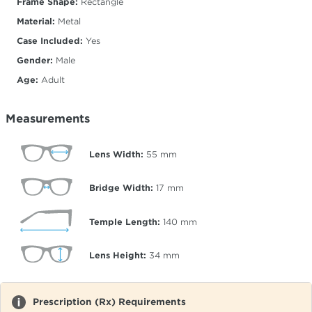
Frame Shape:
Rectangle
Material:
Metal
Case Included:
Yes
Gender:
Male
Age:
Adult
Measurements
Lens Width:
55
mm
Bridge Width:
17
mm
Temple Length:
140
mm
Lens Height:
34
mm
Prescription (Rx) Requirements