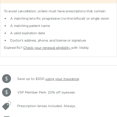
To avoid cancellation, orders must have prescriptions that contain:
A matching lens Rx: progressive (no-line bifocal)
or single vision
A matching patient name
A valid expiration date
Doctor's address, phone, and license or signature
Expired Rx?
Check your renewal eligibility
with Visibly.
Save up to $300
using your insurance
.
VSP Member Perk: 20% off eyewear.
Prescription lenses included. Always.