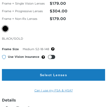
$179.00
Frame + Single Vision Lenses
$304.00
Frame + Progressive Lenses
$179.00
Frame + Non-Rx Lenses
Selected
BLACK/GOLD
Color
Frame Size
Medium 52-18-148
Use Vision Insurance
Select Lenses
Can I use my FSA & HSA?
Details