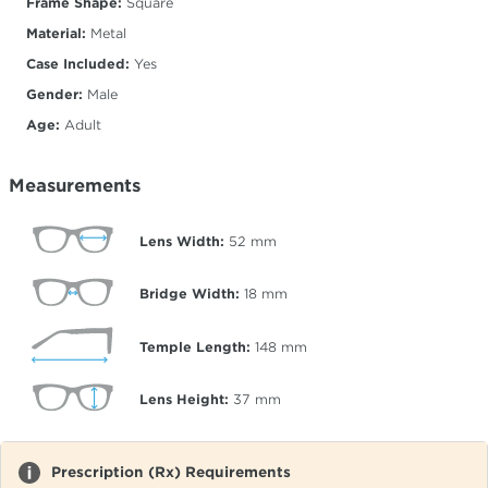
Frame Shape:
Square
Material:
Metal
Case Included:
Yes
Gender:
Male
Age:
Adult
Measurements
Lens Width:
52
mm
Bridge Width:
18
mm
Temple Length:
148
mm
Lens Height:
37
mm
Prescription (Rx) Requirements