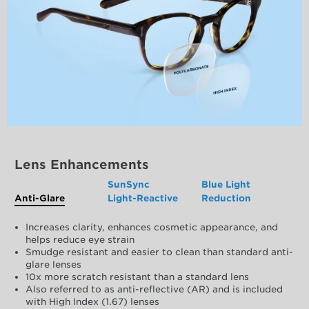
Lens Enhancements
SunSync
Blue Light
Anti-Glare
Light-Reactive
Reduction
Increases clarity, enhances cosmetic appearance, and
helps reduce eye strain
Smudge resistant and easier to clean than standard anti-
glare lenses
10x more scratch resistant than a standard lens
Also referred to as anti-reflective (AR) and is included
with High Index (1.67) lenses