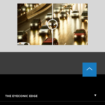
THE EYECONIC EDGE