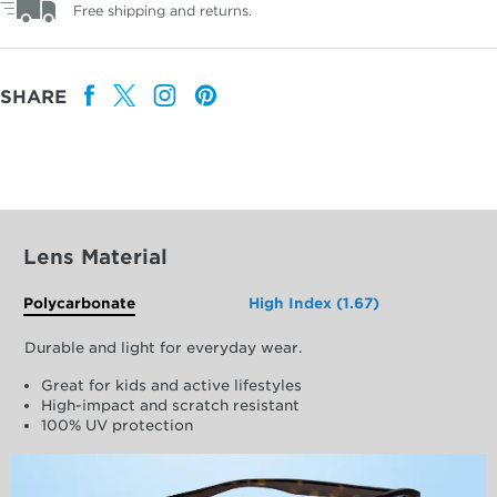
Free shipping and returns.
SHARE
Lens Material
Polycarbonate
High Index (1.67)
Durable and light for everyday wear.
Great for kids and active lifestyles
High-impact and scratch resistant
100% UV protection