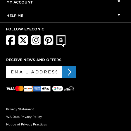
MY ACCOUNT
HELP ME
FOLLOW EYECONIC
RECEIVE NEWS AND OFFERS
Privacy Statement
WA Data Privacy Policy
Notice of Privacy Practices